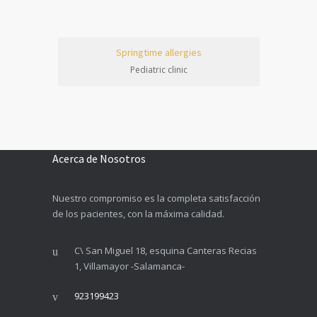
Springtime allergies
Pediatric clinic
Acerca de Nosotros
Nuestro compromiso es la completa satisfacción
de los pacientes, con la máxima calidad.
C\ San Miguel 18, esquina Canteras Recias
1, Villamayor -Salamanca-
923199423