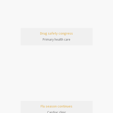
Drug safety congress
Primary health care
Flu season continues
Cardiac clinic