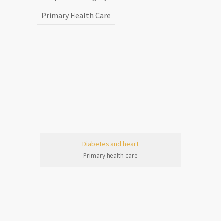
Primary Health Care
Diabetes and heart
Primary health care