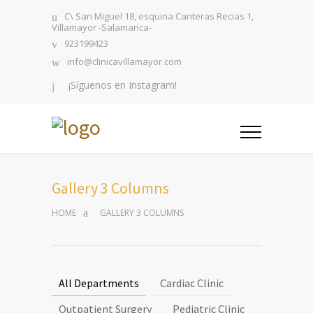
C\ San Miguel 18, esquina Canteras Recias 1,
Villamayor -Salamanca-
923199423
info@clinicavillamayor.com
¡Síguenos en Instagram!
Gallery 3 Columns
HOME
GALLERY 3 COLUMNS
All Departments
Cardiac Clinic
Outpatient Surgery
Pediatric Clinic