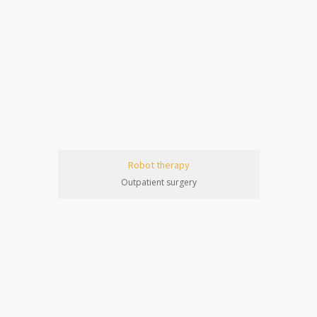
Robot therapy
Outpatient surgery