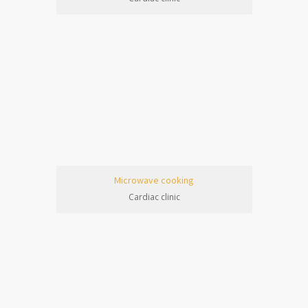
Microwave cooking
Cardiac clinic