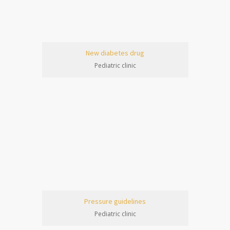
New diabetes drug
Pediatric clinic
Pressure guidelines
Pediatric clinic