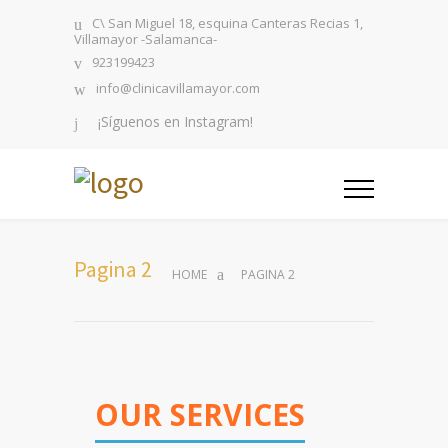
C\ San Miguel 18, esquina Canteras Recias 1,
Villamayor -Salamanca-
923199423
info@clinicavillamayor.com
¡Síguenos en Instagram!
Pagina 2
HOME
PAGINA 2
OUR SERVICES