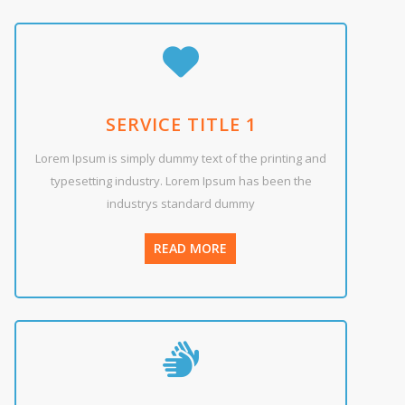
SERVICE TITLE 1
Lorem Ipsum is simply dummy text of the printing and
typesetting industry. Lorem Ipsum has been the
industrys standard dummy
READ MORE