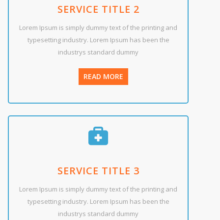
SERVICE TITLE 2
Lorem Ipsum is simply dummy text of the printing and
typesetting industry. Lorem Ipsum has been the
industrys standard dummy
READ MORE
SERVICE TITLE 3
Lorem Ipsum is simply dummy text of the printing and
typesetting industry. Lorem Ipsum has been the
industrys standard dummy