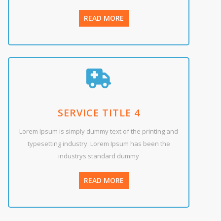
READ MORE
SERVICE TITLE 4
Lorem Ipsum is simply dummy text of the printing and
typesetting industry. Lorem Ipsum has been the
industrys standard dummy
READ MORE