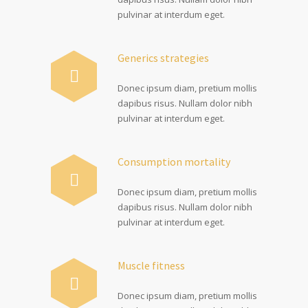
pulvinar at interdum eget.
Generics strategies
Donec ipsum diam, pretium mollis
dapibus risus. Nullam dolor nibh
pulvinar at interdum eget.
Consumption mortality
Donec ipsum diam, pretium mollis
dapibus risus. Nullam dolor nibh
pulvinar at interdum eget.
Muscle fitness
Donec ipsum diam, pretium mollis