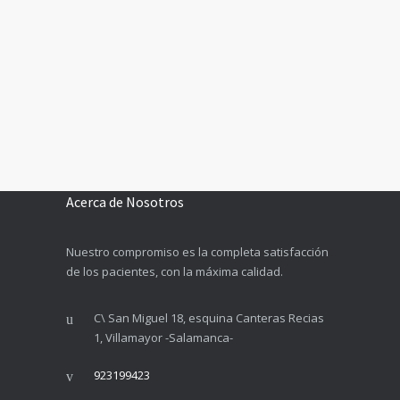
Acerca de Nosotros
Nuestro compromiso es la completa satisfacción
de los pacientes, con la máxima calidad.
C\ San Miguel 18, esquina Canteras Recias
1, Villamayor -Salamanca-
923199423