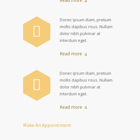
Read more
Donec ipsum diam, pretium
mollis dapibus risus. Nullam
dolor nibh pulvinar at
interdum eget.
Read more
Donec ipsum diam, pretium
mollis dapibus risus. Nullam
dolor nibh pulvinar at
interdum eget.
Read more
Make An Appointment