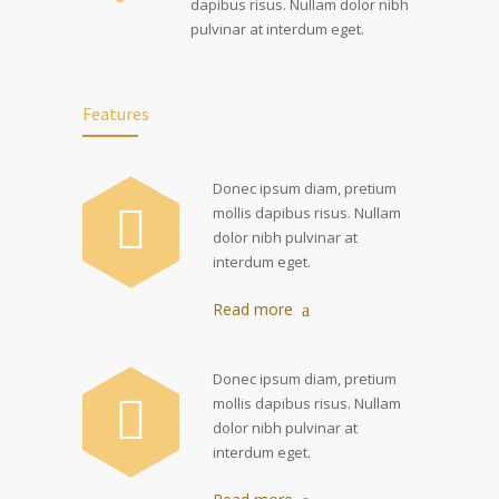
dapibus risus. Nullam dolor nibh
pulvinar at interdum eget.
Features
Donec ipsum diam, pretium
mollis dapibus risus. Nullam
dolor nibh pulvinar at
interdum eget.
Read more
Donec ipsum diam, pretium
mollis dapibus risus. Nullam
dolor nibh pulvinar at
interdum eget.