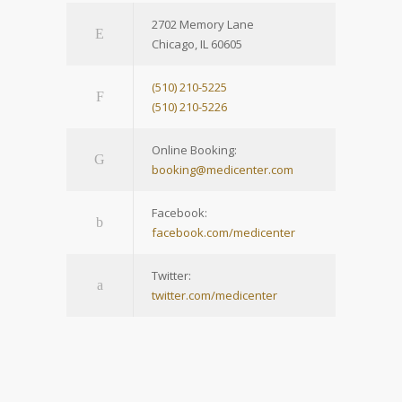
2702 Memory Lane
Chicago, IL 60605
(510) 210-5225
(510) 210-5226
Online Booking:
booking@medicenter.com
Facebook:
facebook.com/medicenter
Twitter:
twitter.com/medicenter