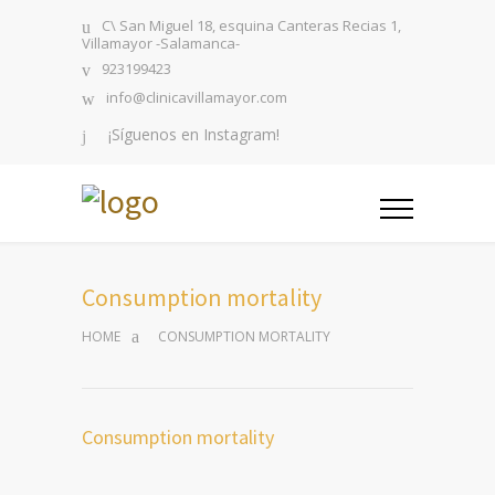
C\ San Miguel 18, esquina Canteras Recias 1,
Villamayor -Salamanca-
923199423
info@clinicavillamayor.com
¡Síguenos en Instagram!
Consumption mortality
HOME
CONSUMPTION MORTALITY
Consumption mortality