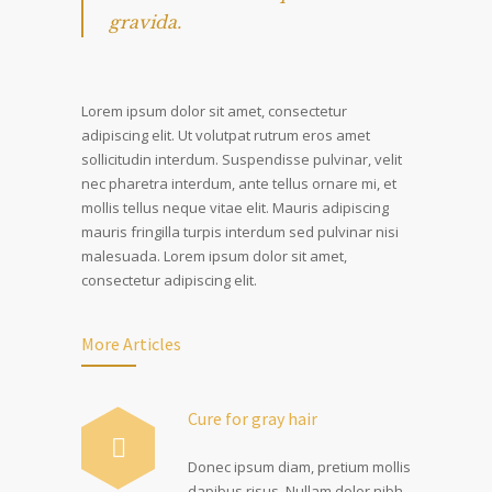
gravida.
Lorem ipsum dolor sit amet, consectetur
adipiscing elit. Ut volutpat rutrum eros amet
sollicitudin interdum. Suspendisse pulvinar, velit
nec pharetra interdum, ante tellus ornare mi, et
mollis tellus neque vitae elit. Mauris adipiscing
mauris fringilla turpis interdum sed pulvinar nisi
malesuada. Lorem ipsum dolor sit amet,
consectetur adipiscing elit.
More Articles
Cure for gray hair
Donec ipsum diam, pretium mollis
dapibus risus. Nullam dolor nibh