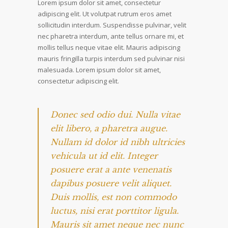
Lorem ipsum dolor sit amet, consectetur
adipiscing elit. Ut volutpat rutrum eros amet
sollicitudin interdum. Suspendisse pulvinar, velit
nec pharetra interdum, ante tellus ornare mi, et
mollis tellus neque vitae elit. Mauris adipiscing
mauris fringilla turpis interdum sed pulvinar nisi
malesuada. Lorem ipsum dolor sit amet,
consectetur adipiscing elit.
Donec sed odio dui. Nulla vitae
elit libero, a pharetra augue.
Nullam id dolor id nibh ultricies
vehicula ut id elit. Integer
posuere erat a ante venenatis
dapibus posuere velit aliquet.
Duis mollis, est non commodo
luctus, nisi erat porttitor ligula.
Mauris sit amet neque nec nunc