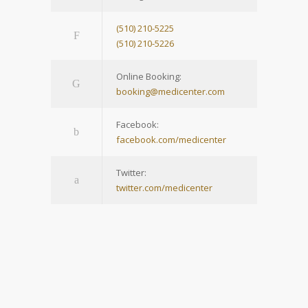
(510) 210-5225
(510) 210-5226
Online Booking:
booking@medicenter.com
Facebook:
facebook.com/medicenter
Twitter:
twitter.com/medicenter