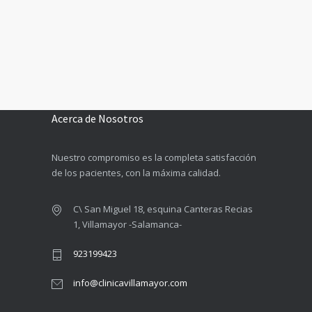
Acerca de Nosotros
Nuestro compromiso es la completa satisfacción
de los pacientes, con la máxima calidad.
C\ San Miguel 18, esquina Canteras Recias
1, Villamayor -Salamanca-
923199423
info@clinicavillamayor.com