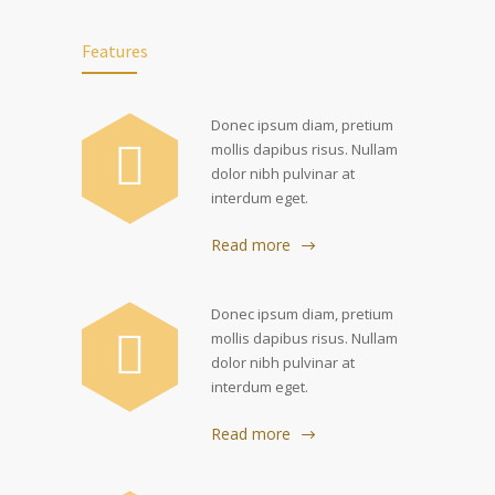
Features
Donec ipsum diam, pretium
mollis dapibus risus. Nullam
dolor nibh pulvinar at
interdum eget.
Read more
Donec ipsum diam, pretium
mollis dapibus risus. Nullam
dolor nibh pulvinar at
interdum eget.
Read more