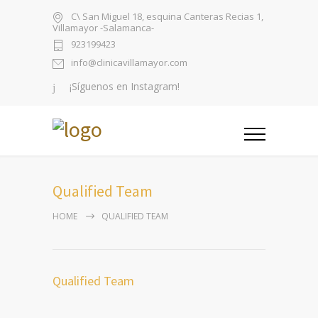
C\ San Miguel 18, esquina Canteras Recias 1,
Villamayor -Salamanca-
923199423
info@clinicavillamayor.com
¡Síguenos en Instagram!
Qualified Team
HOME
QUALIFIED TEAM
Qualified Team