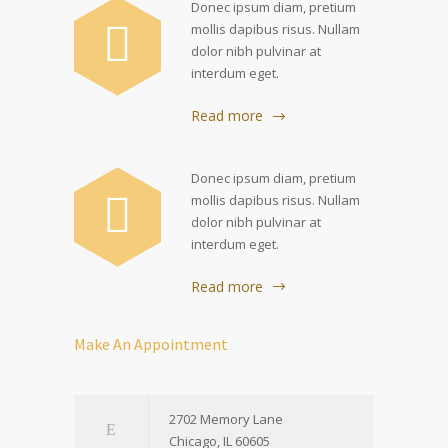
Donec ipsum diam, pretium
mollis dapibus risus. Nullam
dolor nibh pulvinar at
interdum eget.
Read more
Donec ipsum diam, pretium
mollis dapibus risus. Nullam
dolor nibh pulvinar at
interdum eget.
Read more
Make An Appointment
2702 Memory Lane
Chicago, IL 60605