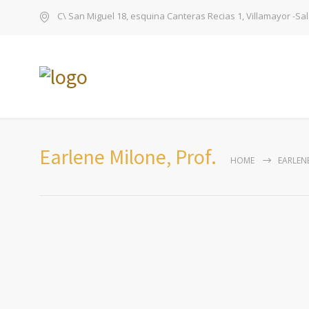
C\ San Miguel 18, esquina Canteras Recias 1, Villamayor -S
Earlene Milone, Prof.
HOME
EARLENE