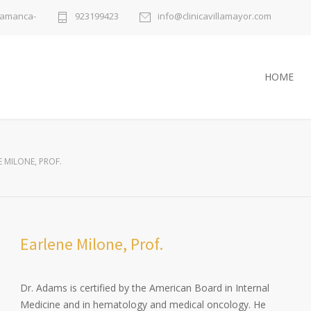
alamanca-
923199423
info@clinicavillamayor.com
HOME
 MILONE, PROF.
Earlene Milone, Prof.
Dr. Adams is certified by the American Board in Internal
Medicine and in hematology and medical oncology. He