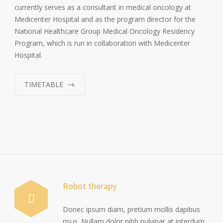
currently serves as a consultant in medical oncology at
Medicenter Hospital and as the program director for the
National Healthcare Group Medical Oncology Residency
Program, which is run in collaboration with Medicenter
Hospital.
TIMETABLE
Robot therapy
Donec ipsum diam, pretium mollis dapibus
risus. Nullam dolor nibh pulvinar at interdum