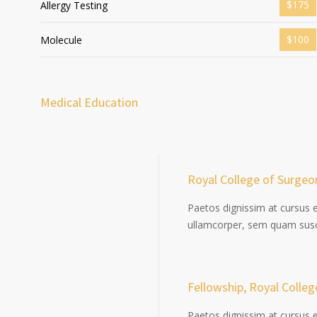
$175
Allergy Testing
$100
Molecule
Medical Education
Royal College of Surgeo
Paetos dignissim at cursus 
ullamcorper, sem quam susci
Fellowship, Royal Colle
Paetos dignissim at cursus 