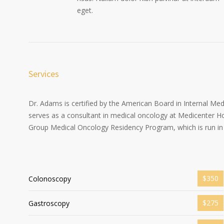
eget.
Services
Dr. Adams is certified by the American Board in Internal Me
serves as a consultant in medical oncology at Medicenter Ho
Group Medical Oncology Residency Program, which is run in 
$350
Colonoscopy
$275
Gastroscopy