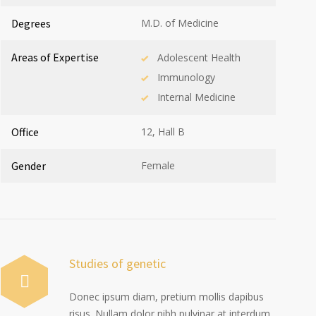
Degrees
M.D. of Medicine
Areas of Expertise
Adolescent Health
Immunology
Internal Medicine
Office
12, Hall B
Gender
Female
Studies of genetic
Donec ipsum diam, pretium mollis dapibus
risus. Nullam dolor nibh pulvinar at interdum