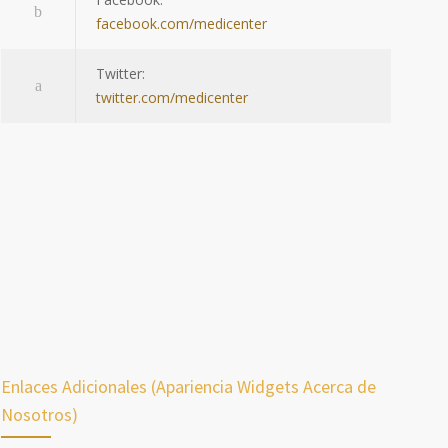
facebook.com/medicenter
Twitter:
twitter.com/medicenter
Enlaces Adicionales (Apariencia Widgets Acerca de
Nosotros)