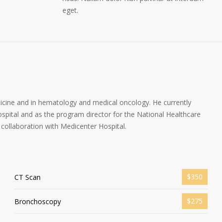
eget.
dicine and in hematology and medical oncology. He currently
spital and as the program director for the National Healthcare
collaboration with Medicenter Hospital.
$350
CT Scan
$275
Bronchoscopy