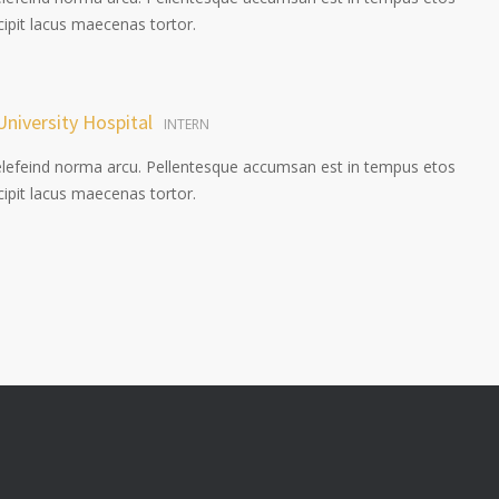
pit lacus maecenas tortor.
University Hospital
INTERN
elefeind norma arcu. Pellentesque accumsan est in tempus etos
pit lacus maecenas tortor.