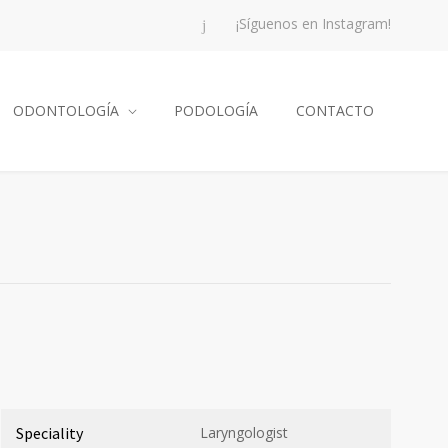
¡Síguenos en Instagram!
ODONTOLOGÍA
PODOLOGÍA
CONTACTO
Speciality
Laryngologist