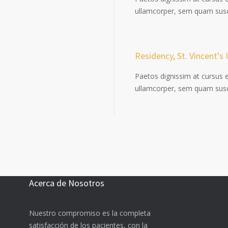
ullamcorper, sem quam susci
Residency, St. Vincent's 
Paetos dignissim at cursus 
ullamcorper, sem quam susci
Acerca de Nosotros
Nuestro compromiso es la completa
satisfacción de los pacientes, con la