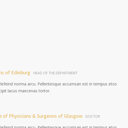
ns of Edinburg
HEAD OF THE DEPARTMENT
elefeind norma arcu. Pellentesque accumsan est in tempus etos
pit lacus maecenas tortor.
ge of Physicians & Surgeons of Glasgow
DOCTOR
elefeind norma arcu. Pellentesque accumsan est in tempus etos