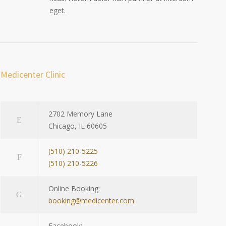
eget.
Medicenter Clinic
2702 Memory Lane
Chicago, IL 60605
(510) 210-5225
(510) 210-5226
Online Booking:
booking@medicenter.com
Facebook: