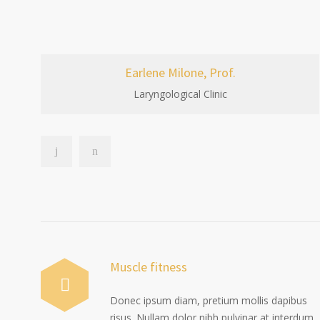
Earlene Milone, Prof.
Laryngological Clinic
Muscle fitness
Donec ipsum diam, pretium mollis dapibus
risus. Nullam dolor nibh pulvinar at interdum