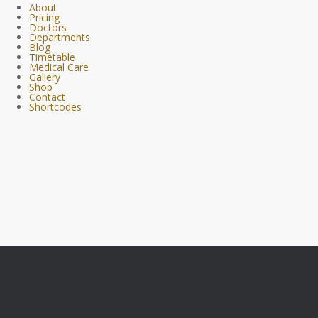
About
Pricing
Doctors
Departments
Blog
Timetable
Medical Care
Gallery
Shop
Contact
Shortcodes