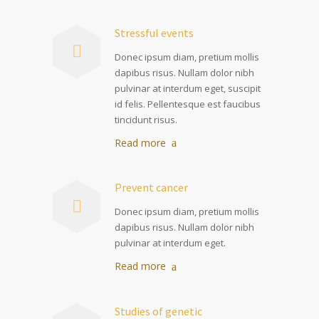
Stressful events
Donec ipsum diam, pretium mollis
dapibus risus. Nullam dolor nibh
pulvinar at interdum eget, suscipit
id felis. Pellentesque est faucibus
tincidunt risus.
Read more
Prevent cancer
Donec ipsum diam, pretium mollis
dapibus risus. Nullam dolor nibh
pulvinar at interdum eget.
Read more
Studies of genetic