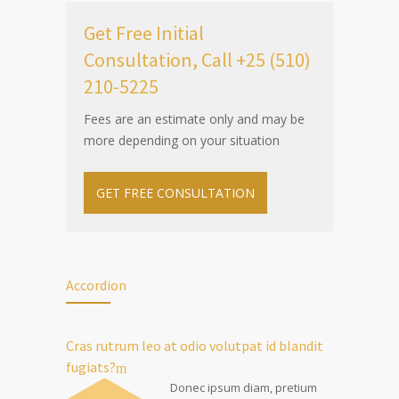
Get Free Initial
Consultation, Call +25 (510)
210-5225
Fees are an estimate only and may be
more depending on your situation
GET FREE CONSULTATION
Accordion
Cras rutrum leo at odio volutpat id blandit
fugiats?
Donec ipsum diam, pretium