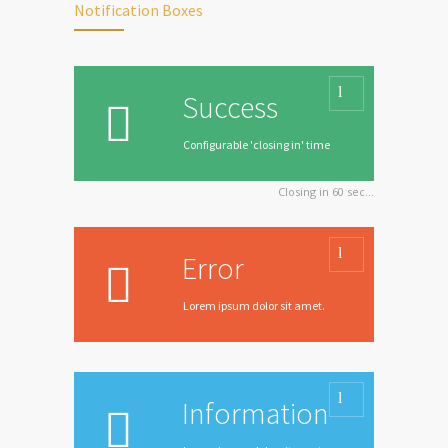
Notification Boxes
Success
Configurable 'closing in' time
Closing in
60
sec...
Error
Lorem ipsum dolor sit amet.
Information