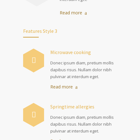
Read more
Features Style 3
Microwave cooking
Donec ipsum diam, pretium mollis
dapibus risus. Nullam dolor nibh
pulvinar at interdum eget.
Read more
Springtime allergies
Donec ipsum diam, pretium mollis
dapibus risus. Nullam dolor nibh
pulvinar at interdum eget.