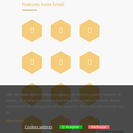
Features Icons Small
Este sitio web utiliza cookies propias y de terceros para mantener la
sesión, ofrecerle una mejor experiencia de usuario y obtener datos
estadísticos de navegación de los usuarios. Para más información vea
la
View more
Cookies settings
Aceptar
Rechazar
Cookies settings