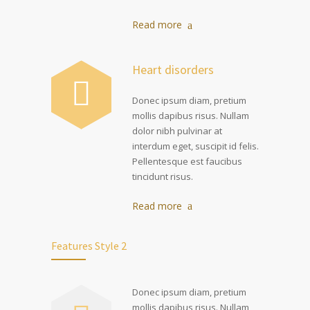
Read more
Heart disorders
Donec ipsum diam, pretium
mollis dapibus risus. Nullam
dolor nibh pulvinar at
interdum eget, suscipit id felis.
Pellentesque est faucibus
tincidunt risus.
Read more
Features Style 2
Donec ipsum diam, pretium
mollis dapibus risus. Nullam