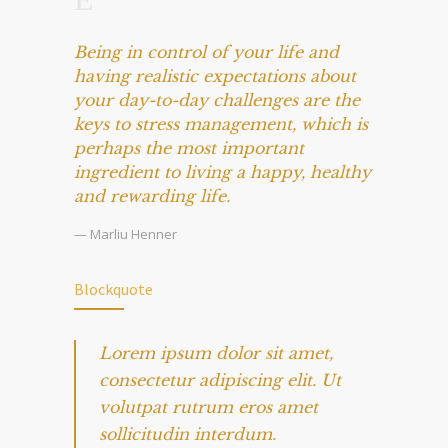
Being in control of your life and
having realistic expectations about
your day-to-day challenges are the
keys to stress management, which is
perhaps the most important
ingredient to living a happy, healthy
and rewarding life.
— Marliu Henner
Blockquote
Lorem ipsum dolor sit amet,
consectetur adipiscing elit. Ut
volutpat rutrum eros amet
sollicitudin interdum.