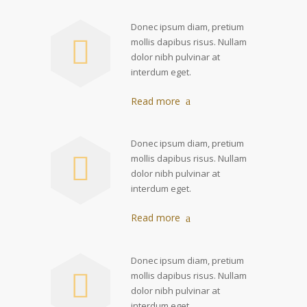
Donec ipsum diam, pretium
mollis dapibus risus. Nullam
dolor nibh pulvinar at
interdum eget.
Read more
Donec ipsum diam, pretium
mollis dapibus risus. Nullam
dolor nibh pulvinar at
interdum eget.
Read more
Donec ipsum diam, pretium
mollis dapibus risus. Nullam
dolor nibh pulvinar at
interdum eget.