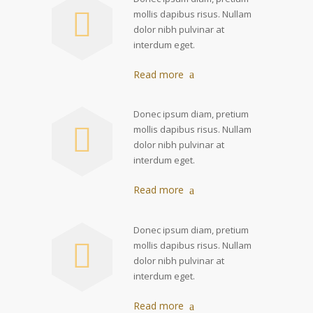
mollis dapibus risus. Nullam
dolor nibh pulvinar at
interdum eget.
Read more
Donec ipsum diam, pretium
mollis dapibus risus. Nullam
dolor nibh pulvinar at
interdum eget.
Read more
Donec ipsum diam, pretium
mollis dapibus risus. Nullam
dolor nibh pulvinar at
interdum eget.
Read more