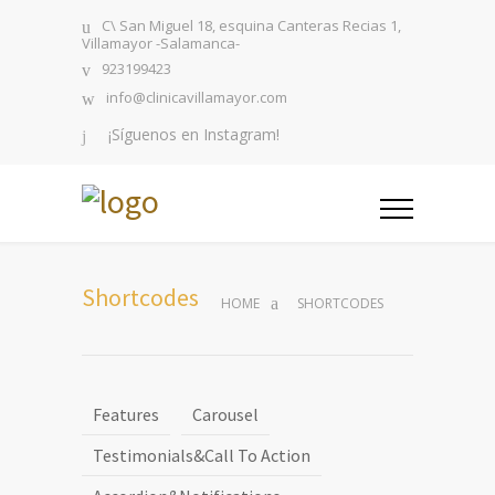
C\ San Miguel 18, esquina Canteras Recias 1,
Villamayor -Salamanca-
923199423
info@clinicavillamayor.com
¡Síguenos en Instagram!
Shortcodes
HOME
SHORTCODES
Features
Carousel
Testimonials&Call To Action