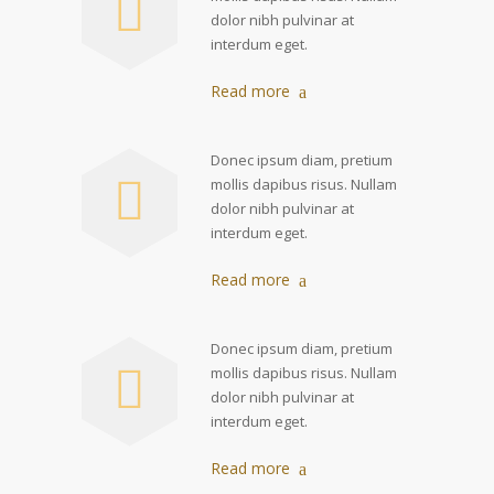
dolor nibh pulvinar at
interdum eget.
Read more
Donec ipsum diam, pretium
mollis dapibus risus. Nullam
dolor nibh pulvinar at
interdum eget.
Read more
Donec ipsum diam, pretium
mollis dapibus risus. Nullam
dolor nibh pulvinar at
interdum eget.
Read more