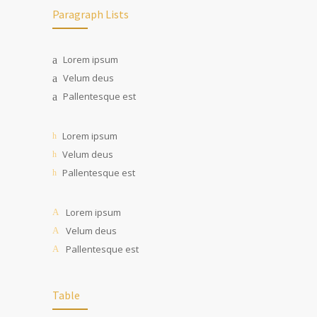
Paragraph Lists
Lorem ipsum
Velum deus
Pallentesque est
Lorem ipsum
Velum deus
Pallentesque est
Lorem ipsum
Velum deus
Pallentesque est
Table