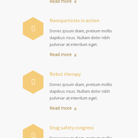
Read more
Nanoparticles in action
Donec ipsum diam, pretium mollis
dapibus risus. Nullam dolor nibh
pulvinar at interdum eget.
Read more
Robot therapy
Donec ipsum diam, pretium mollis
dapibus risus. Nullam dolor nibh
pulvinar at interdum eget.
Read more
Drug safety congress
Donec ipsum diam, pretium mollis