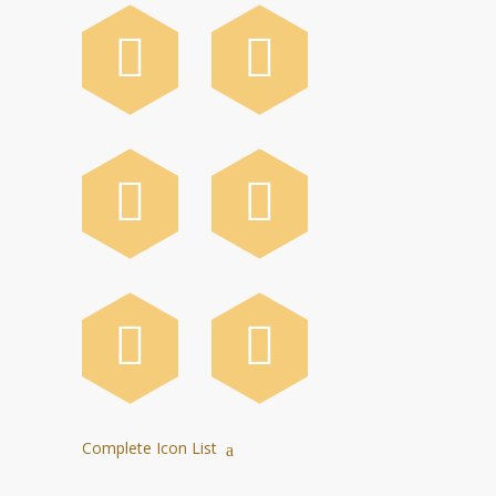
Complete Icon List