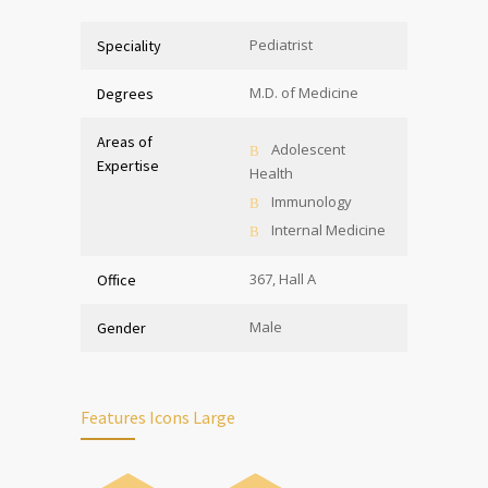
Pediatrist
Speciality
M.D. of Medicine
Degrees
Areas of
Adolescent
Expertise
Health
Immunology
Internal Medicine
367, Hall A
Office
Male
Gender
Features Icons Large