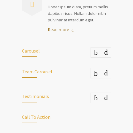
Donec ipsum diam, pretium mollis
dapibus risus. Nullam dolor nibh
pulvinar at interdum eget.
Read more
Carousel
Team Carousel
Testimonials
Call To Action