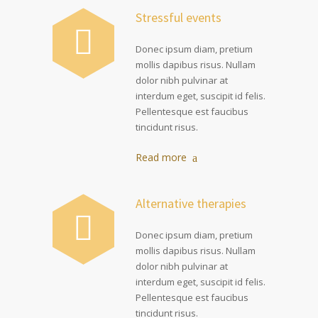
Stressful events
Donec ipsum diam, pretium
mollis dapibus risus. Nullam
dolor nibh pulvinar at
interdum eget, suscipit id felis.
Pellentesque est faucibus
tincidunt risus.
Read more
Alternative therapies
Donec ipsum diam, pretium
mollis dapibus risus. Nullam
dolor nibh pulvinar at
interdum eget, suscipit id felis.
Pellentesque est faucibus
tincidunt risus.