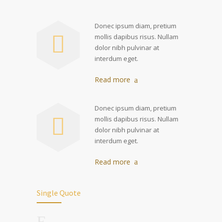
Donec ipsum diam, pretium
mollis dapibus risus. Nullam
dolor nibh pulvinar at
interdum eget.
Read more
Donec ipsum diam, pretium
mollis dapibus risus. Nullam
dolor nibh pulvinar at
interdum eget.
Read more
Single Quote