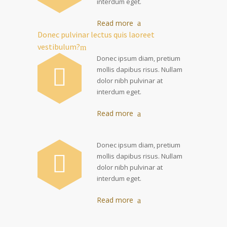
interdum eget.
Read more
Donec pulvinar lectus quis laoreet
vestibulum?
Donec ipsum diam, pretium
mollis dapibus risus. Nullam
dolor nibh pulvinar at
interdum eget.
Read more
Donec ipsum diam, pretium
mollis dapibus risus. Nullam
dolor nibh pulvinar at
interdum eget.
Read more