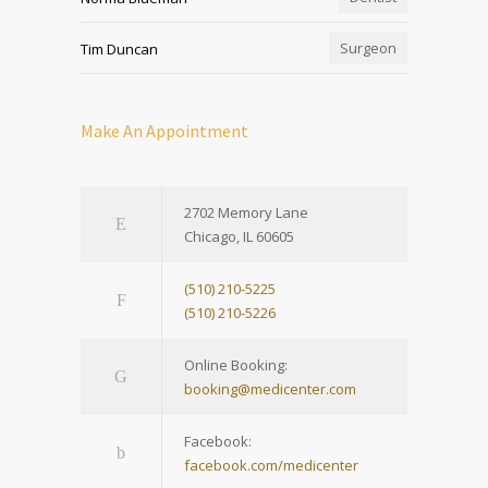
Surgeon
Tim Duncan
Make An Appointment
2702 Memory Lane
Chicago, IL 60605
(510) 210-5225
(510) 210-5226
Online Booking:
booking@medicenter.com
Facebook:
facebook.com/medicenter