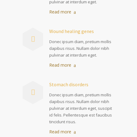
pulvinar at interdum eget.
Read more
Wound healing genes
Donec ipsum diam, pretium mollis
dapibus risus. Nullam dolor nibh
pulvinar at interdum eget.
Read more
Stomach disorders
Donec ipsum diam, pretium mollis
dapibus risus. Nullam dolor nibh
pulvinar at interdum eget, suscipit
id felis. Pellentesque est faucibus
tincidunt risus.
Read more