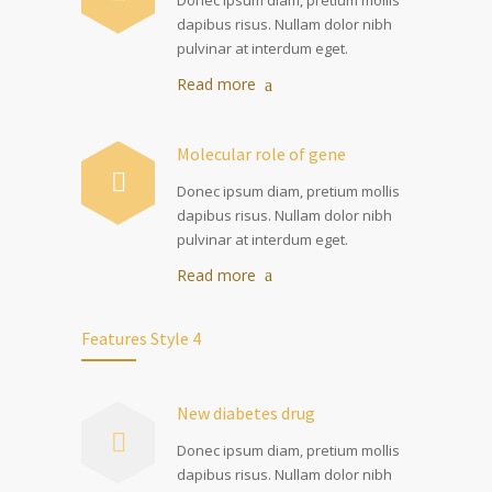
dapibus risus. Nullam dolor nibh
pulvinar at interdum eget.
Read more
Molecular role of gene
Donec ipsum diam, pretium mollis
dapibus risus. Nullam dolor nibh
pulvinar at interdum eget.
Read more
Features Style 4
New diabetes drug
Donec ipsum diam, pretium mollis
dapibus risus. Nullam dolor nibh