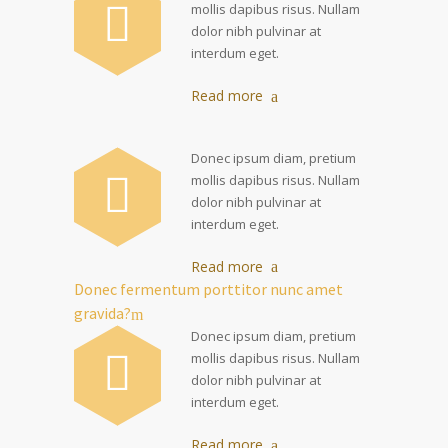
mollis dapibus risus. Nullam
dolor nibh pulvinar at
interdum eget.
Read more
Donec ipsum diam, pretium
mollis dapibus risus. Nullam
dolor nibh pulvinar at
interdum eget.
Read more
Donec fermentum porttitor nunc amet
gravida?
Donec ipsum diam, pretium
mollis dapibus risus. Nullam
dolor nibh pulvinar at
interdum eget.
Read more