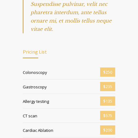
Suspendisse pulvinar, velit nec
pharetra interdum, ante tellus
ornare mi, et mollis tellus neque
vitae elit.
Pricing List
$250
Colonoscopy
$235
Gastroscopy
$135
Allergy testing
$575
CT scan
$200
Cardiac Ablation