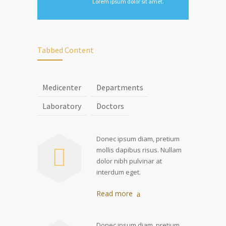
Lorem ipsum dolor sit amet.
Tabbed Content
Medicenter
Departments
Laboratory
Doctors
Donec ipsum diam, pretium
mollis dapibus risus. Nullam
dolor nibh pulvinar at
interdum eget.
Read more
Donec ipsum diam, pretium