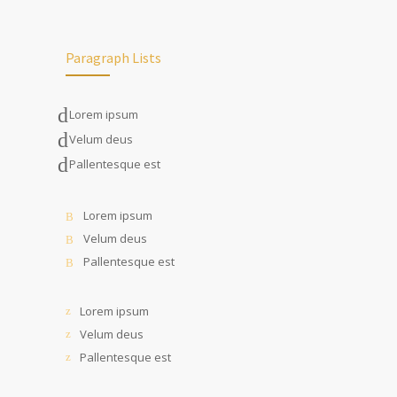
Paragraph Lists
Lorem ipsum
Velum deus
Pallentesque est
Lorem ipsum
Velum deus
Pallentesque est
Lorem ipsum
Velum deus
Pallentesque est