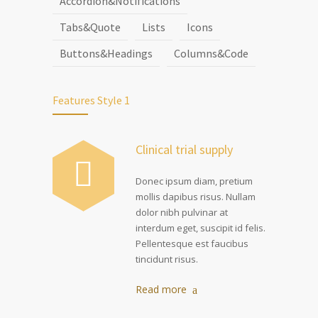
Accordion&Notifications
Tabs&Quote
Lists
Icons
Buttons&Headings
Columns&Code
Features Style 1
Clinical trial supply
Donec ipsum diam, pretium
mollis dapibus risus. Nullam
dolor nibh pulvinar at
interdum eget, suscipit id felis.
Pellentesque est faucibus
tincidunt risus.
Read more