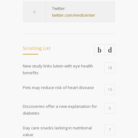
Twitter:
twitter.com/medicenter
Scrolling List
New study links lutein with eye health
18
benefits
Pets may reduce risk of heart disease
16
Discoveries offer a new explanation for
9
diabetes
Day care snacks lacking in nutritional
7
value