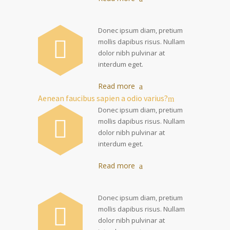
Donec ipsum diam, pretium
mollis dapibus risus. Nullam
dolor nibh pulvinar at
interdum eget.
Read more
Aenean faucibus sapien a odio varius?
Donec ipsum diam, pretium
mollis dapibus risus. Nullam
dolor nibh pulvinar at
interdum eget.
Read more
Donec ipsum diam, pretium
mollis dapibus risus. Nullam
dolor nibh pulvinar at