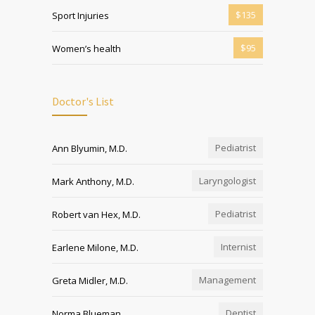
$135
Sport Injuries
$95
Women’s health
Doctor's List
Pediatrist
Ann Blyumin, M.D.
Laryngologist
Mark Anthony, M.D.
Pediatrist
Robert van Hex, M.D.
Internist
Earlene Milone, M.D.
Management
Greta Midler, M.D.
Dentist
Norma Blueman