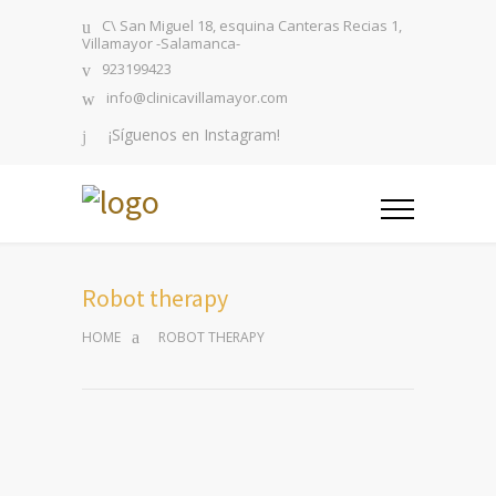
C\ San Miguel 18, esquina Canteras Recias 1,
Villamayor -Salamanca-
923199423
info@clinicavillamayor.com
¡Síguenos en Instagram!
Robot therapy
HOME
ROBOT THERAPY