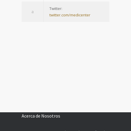
Twitter:
twitter.com/medicenter
Acerca de Nosotros