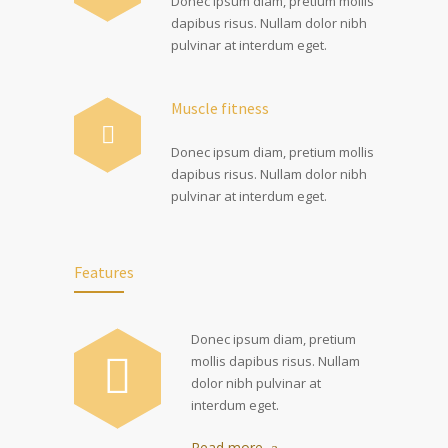
Donec ipsum diam, pretium mollis
dapibus risus. Nullam dolor nibh
pulvinar at interdum eget.
Muscle fitness
Donec ipsum diam, pretium mollis
dapibus risus. Nullam dolor nibh
pulvinar at interdum eget.
Features
Donec ipsum diam, pretium
mollis dapibus risus. Nullam
dolor nibh pulvinar at
interdum eget.
Read more