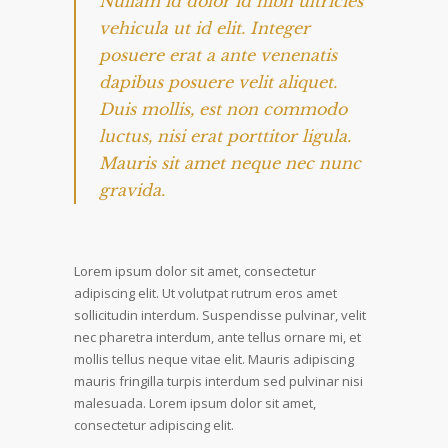
Nullam id dolor id nibh ultricies
vehicula ut id elit. Integer
posuere erat a ante venenatis
dapibus posuere velit aliquet.
Duis mollis, est non commodo
luctus, nisi erat porttitor ligula.
Mauris sit amet neque nec nunc
gravida.
Lorem ipsum dolor sit amet, consectetur
adipiscing elit. Ut volutpat rutrum eros amet
sollicitudin interdum. Suspendisse pulvinar, velit
nec pharetra interdum, ante tellus ornare mi, et
mollis tellus neque vitae elit. Mauris adipiscing
mauris fringilla turpis interdum sed pulvinar nisi
malesuada. Lorem ipsum dolor sit amet,
consectetur adipiscing elit.