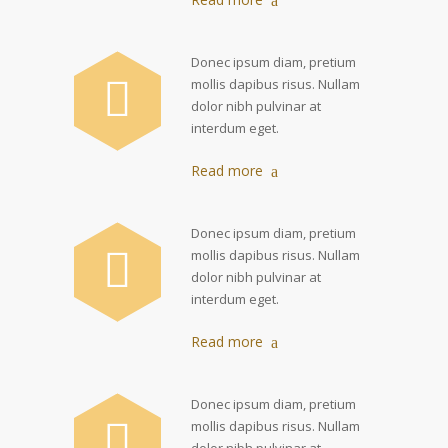
Donec ipsum diam, pretium
mollis dapibus risus. Nullam
dolor nibh pulvinar at
interdum eget.
Read more
Donec ipsum diam, pretium
mollis dapibus risus. Nullam
dolor nibh pulvinar at
interdum eget.
Read more
Donec ipsum diam, pretium
mollis dapibus risus. Nullam
dolor nibh pulvinar at