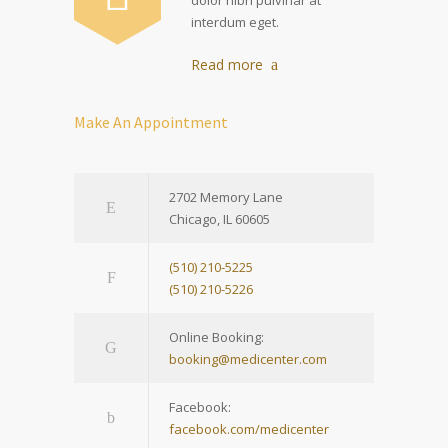
interdum eget.
Read more
Make An Appointment
2702 Memory Lane
Chicago, IL 60605
(510) 210-5225
(510) 210-5226
Online Booking:
booking@medicenter.com
Facebook:
facebook.com/medicenter