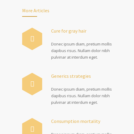
More Articles
Cure for gray hair
Donec ipsum diam, pretium mollis
dapibus risus. Nullam dolor nibh
pulvinar at interdum eget.
Generics strategies
Donec ipsum diam, pretium mollis
dapibus risus. Nullam dolor nibh
pulvinar at interdum eget.
Consumption mortality