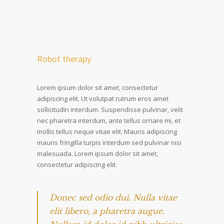
Robot therapy
Lorem ipsum dolor sit amet, consectetur
adipiscing elit. Ut volutpat rutrum eros amet
sollicitudin interdum. Suspendisse pulvinar, velit
nec pharetra interdum, ante tellus ornare mi, et
mollis tellus neque vitae elit. Mauris adipiscing
mauris fringilla turpis interdum sed pulvinar nisi
malesuada. Lorem ipsum dolor sit amet,
consectetur adipiscing elit.
Donec sed odio dui. Nulla vitae
elit libero, a pharetra augue.