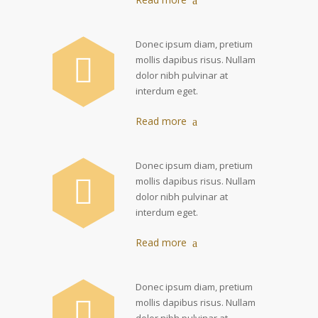
Donec ipsum diam, pretium
mollis dapibus risus. Nullam
dolor nibh pulvinar at
interdum eget.
Read more
Donec ipsum diam, pretium
mollis dapibus risus. Nullam
dolor nibh pulvinar at
interdum eget.
Read more
Donec ipsum diam, pretium
mollis dapibus risus. Nullam
dolor nibh pulvinar at