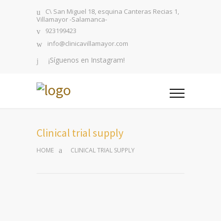
C\ San Miguel 18, esquina Canteras Recias 1,
Villamayor -Salamanca-
923199423
info@clinicavillamayor.com
¡Síguenos en Instagram!
Clinical trial supply
HOME
CLINICAL TRIAL SUPPLY