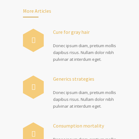
More Articles
Cure for gray hair
Donec ipsum diam, pretium mollis
dapibus risus. Nullam dolor nibh
pulvinar at interdum eget.
Generics strategies
Donec ipsum diam, pretium mollis
dapibus risus. Nullam dolor nibh
pulvinar at interdum eget.
Consumption mortality