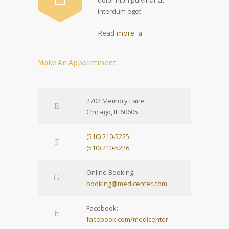
interdum eget.
Read more
Make An Appointment
2702 Memory Lane
Chicago, IL 60605
(510) 210-5225
(510) 210-5226
Online Booking:
booking@medicenter.com
Facebook:
facebook.com/medicenter