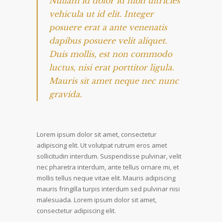
Nullam id dolor id nibh ultricies
vehicula ut id elit. Integer
posuere erat a ante venenatis
dapibus posuere velit aliquet.
Duis mollis, est non commodo
luctus, nisi erat porttitor ligula.
Mauris sit amet neque nec nunc
gravida.
Lorem ipsum dolor sit amet, consectetur
adipiscing elit. Ut volutpat rutrum eros amet
sollicitudin interdum. Suspendisse pulvinar, velit
nec pharetra interdum, ante tellus ornare mi, et
mollis tellus neque vitae elit. Mauris adipiscing
mauris fringilla turpis interdum sed pulvinar nisi
malesuada. Lorem ipsum dolor sit amet,
consectetur adipiscing elit.