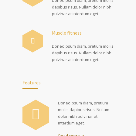
Donec ipsum diam, pretium mollis
dapibus risus. Nullam dolor nibh
pulvinar at interdum eget.
Muscle fitness
Donec ipsum diam, pretium mollis
dapibus risus. Nullam dolor nibh
pulvinar at interdum eget.
Features
Donec ipsum diam, pretium
mollis dapibus risus. Nullam
dolor nibh pulvinar at
interdum eget.
Read more