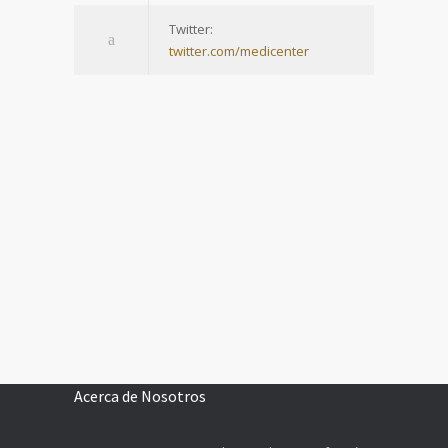
Twitter:
twitter.com/medicenter
Acerca de Nosotros