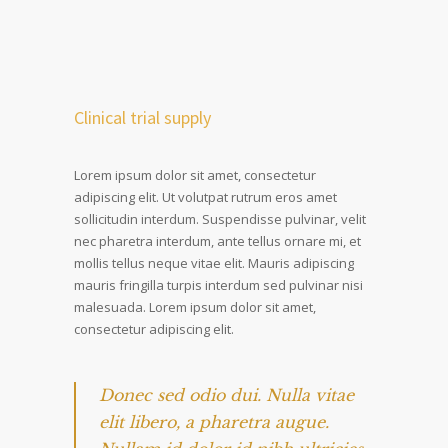
Clinical trial supply
Lorem ipsum dolor sit amet, consectetur
adipiscing elit. Ut volutpat rutrum eros amet
sollicitudin interdum. Suspendisse pulvinar, velit
nec pharetra interdum, ante tellus ornare mi, et
mollis tellus neque vitae elit. Mauris adipiscing
mauris fringilla turpis interdum sed pulvinar nisi
malesuada. Lorem ipsum dolor sit amet,
consectetur adipiscing elit.
Donec sed odio dui. Nulla vitae
elit libero, a pharetra augue.