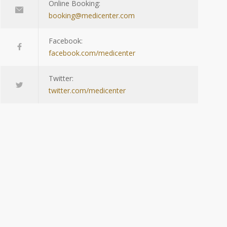
Online Booking:
booking@medicenter.com
Facebook:
facebook.com/medicenter
Twitter:
twitter.com/medicenter