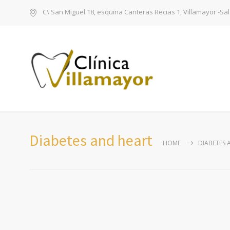
C\ San Miguel 18, esquina Canteras Recias 1, Villamayor -S
Diabetes and heart
HOME
DIABETES 