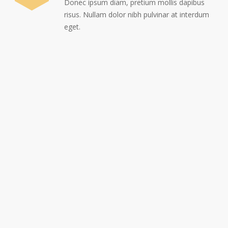
Donec ipsum diam, pretium mollis dapibus
risus. Nullam dolor nibh pulvinar at interdum
eget.