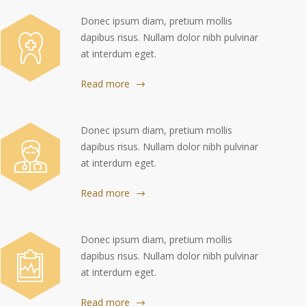
Donec ipsum diam, pretium mollis
dapibus risus. Nullam dolor nibh pulvinar
at interdum eget.
Read more
Donec ipsum diam, pretium mollis
dapibus risus. Nullam dolor nibh pulvinar
at interdum eget.
Read more
Donec ipsum diam, pretium mollis
dapibus risus. Nullam dolor nibh pulvinar
at interdum eget.
Read more