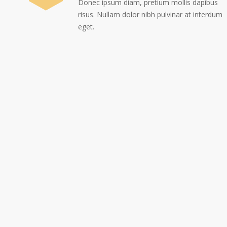
Donec ipsum diam, pretium mollis dapibus
risus. Nullam dolor nibh pulvinar at interdum
eget.