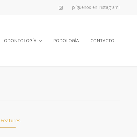
¡Síguenos en Instagram!
ODONTOLOGÍA
PODOLOGÍA
CONTACTO
Features