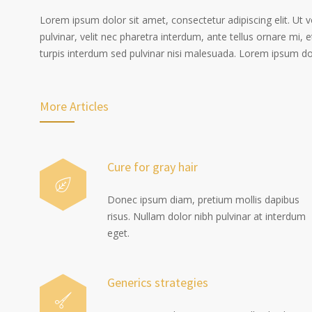
Lorem ipsum dolor sit amet, consectetur adipiscing elit. Ut 
pulvinar, velit nec pharetra interdum, ante tellus ornare mi, et
turpis interdum sed pulvinar nisi malesuada. Lorem ipsum dolo
More Articles
Cure for gray hair
Donec ipsum diam, pretium mollis dapibus
risus. Nullam dolor nibh pulvinar at interdum
eget.
Generics strategies