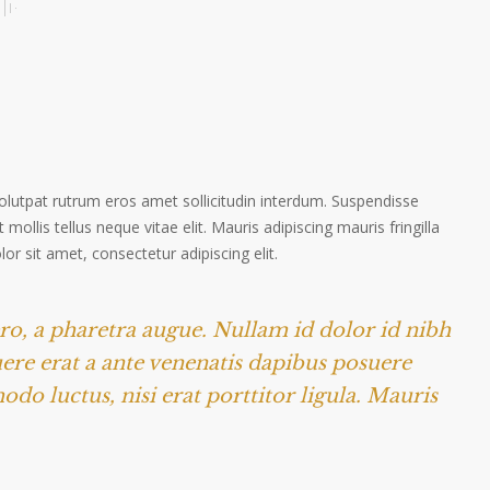
volutpat rutrum eros amet sollicitudin interdum. Suspendisse
 mollis tellus neque vitae elit. Mauris adipiscing mauris fringilla
r sit amet, consectetur adipiscing elit.
ero, a pharetra augue. Nullam id dolor id nibh
suere erat a ante venenatis dapibus posuere
odo luctus, nisi erat porttitor ligula. Mauris