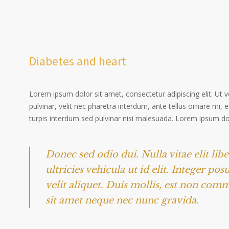
Diabetes and heart
Lorem ipsum dolor sit amet, consectetur adipiscing elit. Ut 
pulvinar, velit nec pharetra interdum, ante tellus ornare mi, et
turpis interdum sed pulvinar nisi malesuada. Lorem ipsum dolo
Donec sed odio dui. Nulla vitae elit lib
ultricies vehicula ut id elit. Integer po
velit aliquet. Duis mollis, est non comm
sit amet neque nec nunc gravida.