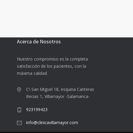
Acerca de Nosotros
Nuestro compromiso es la completa
satisfacción de los pacientes, con la
máxima calidad.
C\ San Miguel 18, esquina Canteras
Recias 1, Villamayor -Salamanca-
923199423
info@clinicavillamayor.com