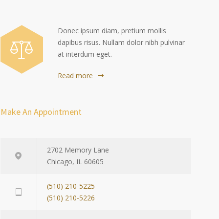
Donec ipsum diam, pretium mollis
dapibus risus. Nullam dolor nibh pulvinar
at interdum eget.
Read more
Make An Appointment
2702 Memory Lane
Chicago, IL 60605
(510) 210-5225
(510) 210-5226