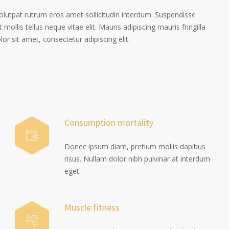
volutpat rutrum eros amet sollicitudin interdum. Suspendisse
 mollis tellus neque vitae elit. Mauris adipiscing mauris fringilla
r sit amet, consectetur adipiscing elit.
Consumption mortality
Donec ipsum diam, pretium mollis dapibus
risus. Nullam dolor nibh pulvinar at interdum
eget.
Muscle fitness