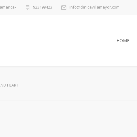
alamanca-
923199423
info@clinicavillamayor.com
HOME
AND HEART