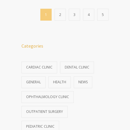
1
2
3
4
5
Categories
CARDIAC CLINIC
DENTAL CLINIC
GENERAL
HEALTH
NEWS
OPHTHALMOLOGY CLINIC
OUTPATIENT SURGERY
PEDIATRIC CLINIC