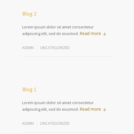
Blog 2
Lorem ipsum dolor sit amet consectetur
Read more
adipiscing elit, sed do eiusmod.
ADMIN
UNCATEGORIZED
Blog 1
Lorem ipsum dolor sit amet consectetur
Read more
adipiscing elit, sed do eiusmod.
ADMIN
UNCATEGORIZED