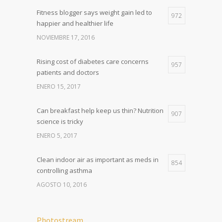
Fitness blogger says weight gain led to
972
happier and healthier life
NOVIEMBRE 17, 2016
Rising cost of diabetes care concerns
957
patients and doctors
ENERO 15, 2017
Can breakfast help keep us thin? Nutrition
907
science is tricky
ENERO 5, 2017
Clean indoor air as important as meds in
854
controlling asthma
AGOSTO 10, 2016
Photostream