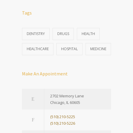
Tags
DENTISTRY
DRUGS
HEALTH
HEALTHCARE
HOSPITAL
MEDICINE
Make An Appointment
2702 Memory Lane
Chicago, IL 60605
(510) 210-5225
(510) 210-5226