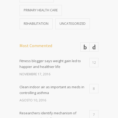
PRIMARY HEALTH CARE
REHABILITATION
UNCATEGORIZED
Most Commented
Fitness blogger says weight gain led to
12
happier and healthier life
NOVIEMBRE 17, 2016
Clean indoor air as important as meds in
8
controlling asthma
AGOSTO 10, 2016
Researchers identify mechanism of
7