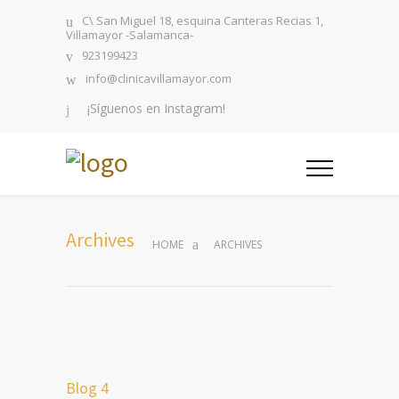
C\ San Miguel 18, esquina Canteras Recias 1,
Villamayor -Salamanca-
923199423
info@clinicavillamayor.com
¡Síguenos en Instagram!
Archives
HOME
ARCHIVES
Blog 4