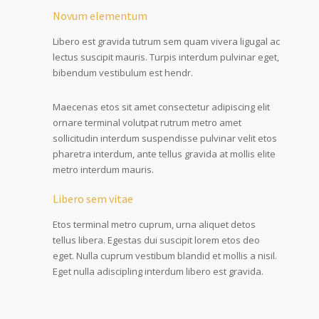
Novum elementum
Libero est gravida tutrum sem quam vivera ligugal ac
lectus suscipit mauris. Turpis interdum pulvinar eget,
bibendum vestibulum est hendr.
Maecenas etos sit amet consectetur adipiscing elit
ornare terminal volutpat rutrum metro amet
sollicitudin interdum suspendisse pulvinar velit etos
pharetra interdum, ante tellus gravida at mollis elite
metro interdum mauris.
Libero sem vitae
Etos terminal metro cuprum, urna aliquet detos
tellus libera. Egestas dui suscipit lorem etos deo
eget. Nulla cuprum vestibum blandid et mollis a nisil.
Eget nulla adiscipling interdum libero est gravida.