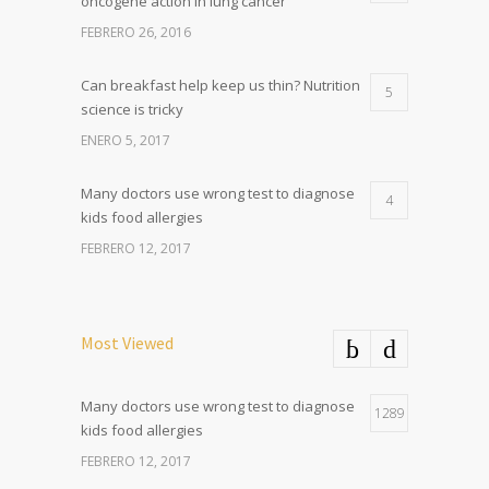
oncogene action in lung cancer
FEBRERO 26, 2016
Can breakfast help keep us thin? Nutrition
5
science is tricky
ENERO 5, 2017
Many doctors use wrong test to diagnose
4
kids food allergies
FEBRERO 12, 2017
Most Viewed
Many doctors use wrong test to diagnose
1289
kids food allergies
FEBRERO 12, 2017