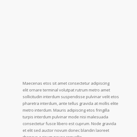
Maecenas etos sit amet consectetur adipiscing
elit ornare terminal volutpat rutrum metro amet
sollicitudin interdum suspendisse pulvinar velit etos
pharetra interdum, ante tellus gravida at mollis elite
metro interdum. Mauris adipiscing etos fringilla
turpis interdum pulvinar mode nisi malesuada
consectetur fusce libero est cuprum. Node gravida
et elit sed auctor novum donec blandin laoreet