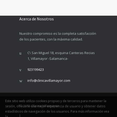
Acerca de Nosotros
Nuestro compromiso es la completa satisfacción
de los pacientes, con la máxima calidad.
C\ San Miguel 18, esquina Canteras Recias
1, Villamayor -Salamanca-
923199423
info@clinicavillamayor.com
Este sitio web utiliza cookies propias y de terceros para mantener la
© 2015
Clinica Villamayor
sesión, ofrecerle una mejor experiencia de usuario y obtener datos
estadísticos de navegación de los usuarios. Para más información vea
la