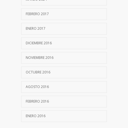
FEBRERO 2017
ENERO 2017
DICIEMBRE 2016
NOVIEMBRE 2016
OCTUBRE 2016
AGOSTO 2016
FEBRERO 2016
ENERO 2016