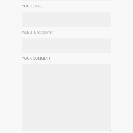
YOUR EMAIL
WEBSITE (optional)
YOUR COMMENT