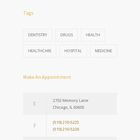
Tags
DENTISTRY
DRUGS
HEALTH
HEALTHCARE
HOSPITAL
MEDICINE
Make An Appointment
2702 Memory Lane
Chicago, IL 60605
(510) 210-5225
(510) 210-5226