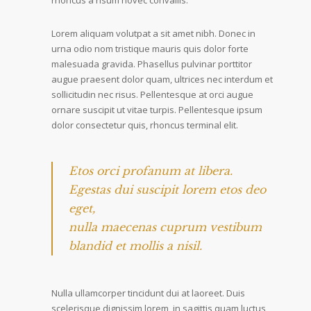
rhoncus a risum novec convallis.
Lorem aliquam volutpat a sit amet nibh. Donec in
urna odio nom tristique mauris quis dolor forte
malesuada gravida. Phasellus pulvinar porttitor
augue praesent dolor quam, ultrices nec interdum et
sollicitudin nec risus. Pellentesque at orci augue
ornare suscipit ut vitae turpis. Pellentesque ipsum
dolor consectetur quis, rhoncus terminal elit.
Etos orci profanum at libera.
Egestas dui suscipit lorem etos deo
eget,
nulla maecenas cuprum vestibum
blandid et mollis a nisil.
Nulla ullamcorper tincidunt dui at laoreet. Duis
scelerisque dignissim lorem, in sagittis quam luctus