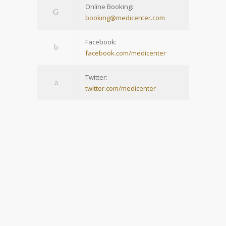
Online Booking:
booking@medicenter.com
Facebook:
facebook.com/medicenter
Twitter:
twitter.com/medicenter