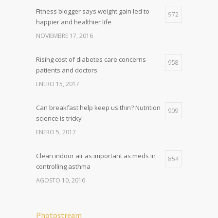
Fitness blogger says weight gain led to
972
happier and healthier life
NOVIEMBRE 17, 2016
Rising cost of diabetes care concerns
958
patients and doctors
ENERO 15, 2017
Can breakfast help keep us thin? Nutrition
909
science is tricky
ENERO 5, 2017
Clean indoor air as important as meds in
854
controlling asthma
AGOSTO 10, 2016
Photostream