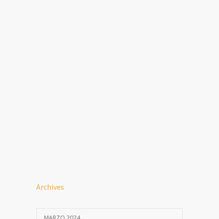
Archives
MARZO 2024