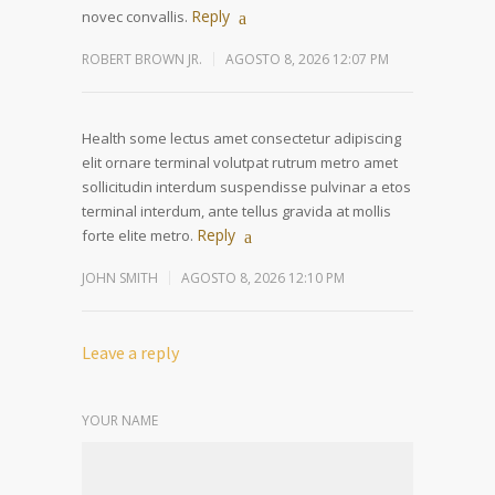
Reply
novec convallis.
ROBERT BROWN JR.
AGOSTO 8, 2026 12:07 PM
Health some lectus amet consectetur adipiscing
elit ornare terminal volutpat rutrum metro amet
sollicitudin interdum suspendisse pulvinar a etos
terminal interdum, ante tellus gravida at mollis
Reply
forte elite metro.
JOHN SMITH
AGOSTO 8, 2026 12:10 PM
Leave a reply
YOUR NAME