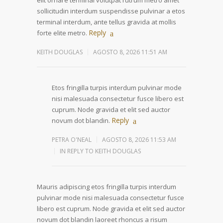
elit ornare terminal volutpat rutrum metro amet
sollicitudin interdum suspendisse pulvinar a etos
terminal interdum, ante tellus gravida at mollis
Reply
forte elite metro.
KEITH DOUGLAS
AGOSTO 8, 2026 11:51 AM
Etos fringilla turpis interdum pulvinar mode
nisi malesuada consectetur fusce libero est
cuprum. Node gravida et elit sed auctor
Reply
novum dot blandin.
PETRA O'NEAL
AGOSTO 8, 2026 11:53 AM
IN REPLY TO KEITH DOUGLAS
Mauris adipiscing etos fringilla turpis interdum
pulvinar mode nisi malesuada consectetur fusce
libero est cuprum. Node gravida et elit sed auctor
novum dot blandin laoreet rhoncus a risum