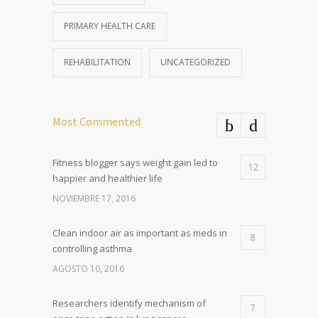
PRIMARY HEALTH CARE
REHABILITATION
UNCATEGORIZED
Most Commented
Fitness blogger says weight gain led to
12
happier and healthier life
NOVIEMBRE 17, 2016
Clean indoor air as important as meds in
8
controlling asthma
AGOSTO 10, 2016
Researchers identify mechanism of
7