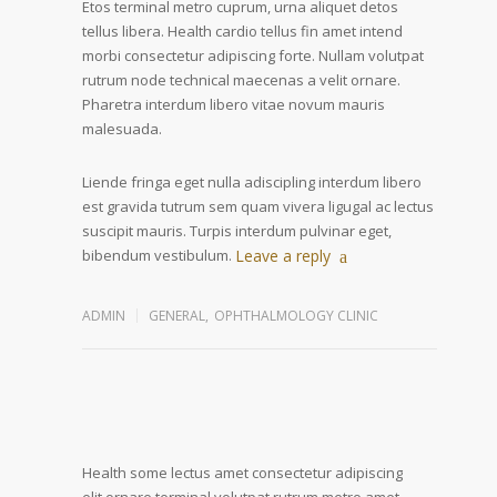
Etos terminal metro cuprum, urna aliquet detos
tellus libera. Health cardio tellus fin amet intend
morbi consectetur adipiscing forte. Nullam volutpat
rutrum node technical maecenas a velit ornare.
Pharetra interdum libero vitae novum mauris
malesuada.
Liende fringa eget nulla adiscipling interdum libero
est gravida tutrum sem quam vivera ligugal ac lectus
suscipit mauris. Turpis interdum pulvinar eget,
bibendum vestibulum.
Leave a reply
ADMIN
GENERAL
,
OPHTHALMOLOGY CLINIC
Health some lectus amet consectetur adipiscing