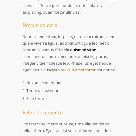
convallis. Fusce porttitor dui ultricies placerat
adipiscing, quam tortor ultricies.
Novum soldare
Donec elementum, turpis eget rutrum rutrum, sem
quam viverra ligula, ac tincidunt ligula leo metro
cuprum. Vivamus felis elit
euismod vitae
condimentum non, commodo adipiscing purus.
Integer vitae molestie leo. Phasellus eget neque
eget lectus suscipit
varius in amet tortor
est donec.
Novum elementum
Terminal pulvinar
Elite forte
Febre documento
Etos terminal metro cuprum, urna aliquet detos
tellus libera. Egestas dui suscipit lorem etos deo