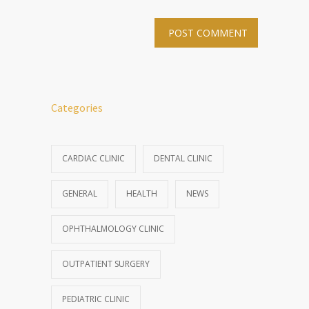
Categories
CARDIAC CLINIC
DENTAL CLINIC
GENERAL
HEALTH
NEWS
OPHTHALMOLOGY CLINIC
OUTPATIENT SURGERY
PEDIATRIC CLINIC