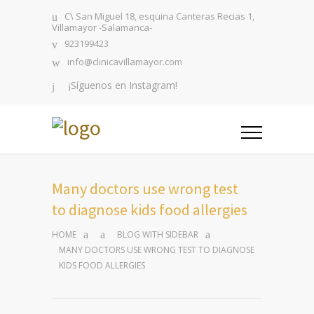
C\ San Miguel 18, esquina Canteras Recias 1,
Villamayor -Salamanca-
923199423
info@clinicavillamayor.com
¡Síguenos en Instagram!
Many doctors use wrong test
to diagnose kids food allergies
HOME
BLOG WITH SIDEBAR
MANY DOCTORS USE WRONG TEST TO DIAGNOSE
KIDS FOOD ALLERGIES