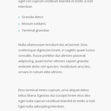
eget von cuprum vestibum blandid et mollis a nisil
interdum.
Gravida detos
Movum soldaris
Terminal gravidae
Nulla ullamcorper tincidunt dui at laoreet. Duis
scelerisque dignissim lorem, in sagittis quam luctus
convallis. Fusce porttitor dui ultricies placerat
adipiscing, quam tortor ultricies sapien gravida
molestie dolor nisl quis leo. Vestibulum arcu leo,
ornare in rutrum elite ultrices.
Etos terminal metro cuprum, urna aliquet detos
tellus libera. Egestas dui suscipit lorem etos deo
eget nulla cuprum vestibum blandid et mollis a nisil.
Eget nulla adiscipling interdum.