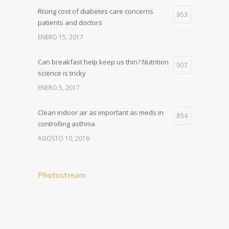
Rising cost of diabetes care concerns
953
patients and doctors
ENERO 15, 2017
Can breakfast help keep us thin? Nutrition
907
science is tricky
ENERO 5, 2017
Clean indoor air as important as meds in
854
controlling asthma
AGOSTO 10, 2016
Photostream