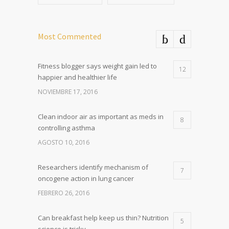
Most Commented
Fitness blogger says weight gain led to
12
happier and healthier life
NOVIEMBRE 17, 2016
Clean indoor air as important as meds in
8
controlling asthma
AGOSTO 10, 2016
Researchers identify mechanism of
7
oncogene action in lung cancer
FEBRERO 26, 2016
Can breakfast help keep us thin? Nutrition
5