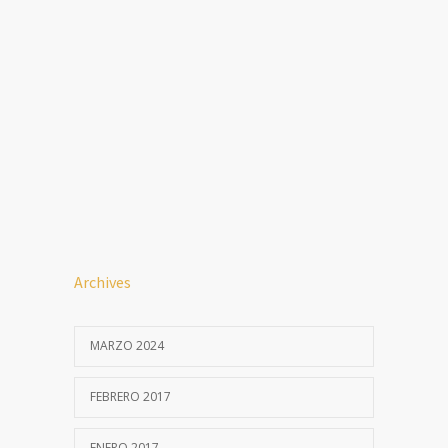
Archives
MARZO 2024
FEBRERO 2017
ENERO 2017