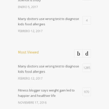
science is tricky
ENERO 5, 2017
Many doctors use wrong test to diagnose
4
kids food allergies
FEBRERO 12, 2017
Most Viewed
Many doctors use wrong test to diagnose
1285
kids food allergies
FEBRERO 12, 2017
Fitness blogger says weight gain led to
970
happier and healthier life
NOVIEMBRE 17, 2016