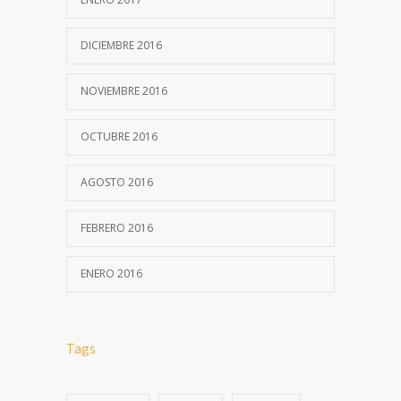
DICIEMBRE 2016
NOVIEMBRE 2016
OCTUBRE 2016
AGOSTO 2016
FEBRERO 2016
ENERO 2016
Tags