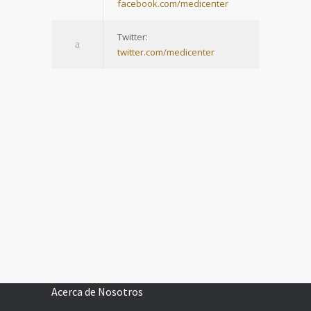
facebook.com/medicenter
Twitter:
twitter.com/medicenter
Acerca de Nosotros