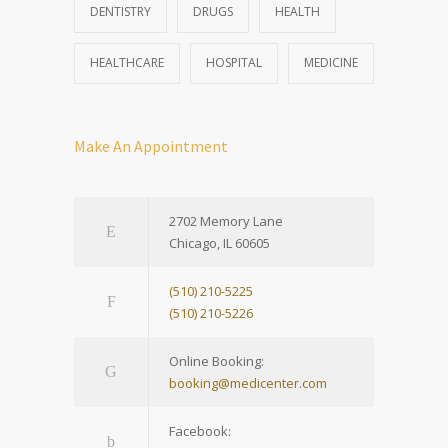
DENTISTRY
DRUGS
HEALTH
HEALTHCARE
HOSPITAL
MEDICINE
Make An Appointment
2702 Memory Lane
Chicago, IL 60605
(510) 210-5225
(510) 210-5226
Online Booking:
booking@medicenter.com
Facebook: