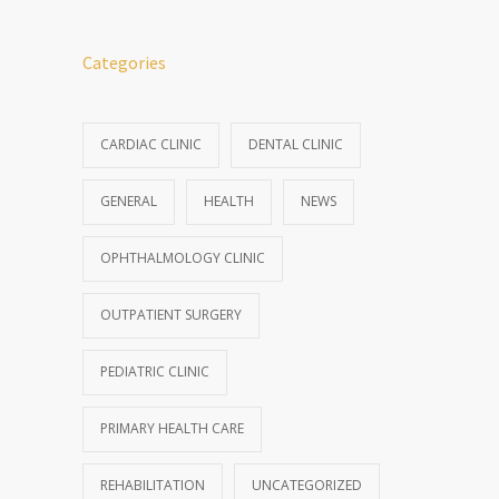
Categories
CARDIAC CLINIC
DENTAL CLINIC
GENERAL
HEALTH
NEWS
OPHTHALMOLOGY CLINIC
OUTPATIENT SURGERY
PEDIATRIC CLINIC
PRIMARY HEALTH CARE
REHABILITATION
UNCATEGORIZED