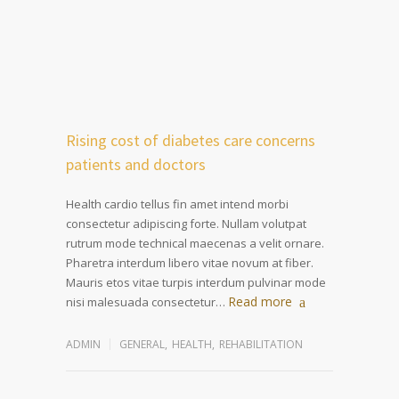
Rising cost of diabetes care concerns
patients and doctors
Health cardio tellus fin amet intend morbi
consectetur adipiscing forte. Nullam volutpat
rutrum mode technical maecenas a velit ornare.
Pharetra interdum libero vitae novum at fiber.
Mauris etos vitae turpis interdum pulvinar mode
Read more
nisi malesuada consectetur…
ADMIN
GENERAL
,
HEALTH
,
REHABILITATION