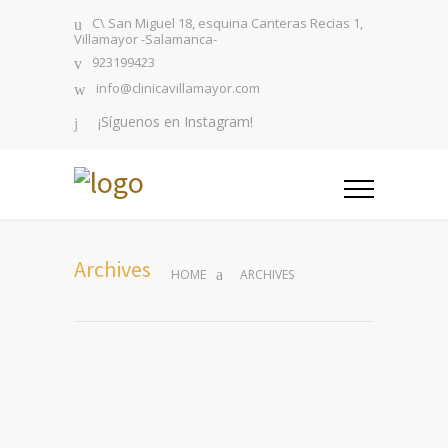
C\ San Miguel 18, esquina Canteras Recias 1,
Villamayor -Salamanca-
923199423
info@clinicavillamayor.com
¡Síguenos en Instagram!
Archives
HOME
ARCHIVES