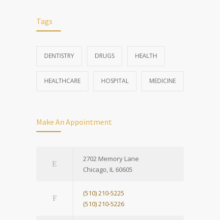
Tags
DENTISTRY
DRUGS
HEALTH
HEALTHCARE
HOSPITAL
MEDICINE
Make An Appointment
2702 Memory Lane
Chicago, IL 60605
(510) 210-5225
(510) 210-5226