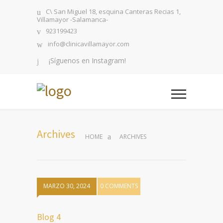
C\ San Miguel 18, esquina Canteras Recias 1,
Villamayor -Salamanca-
923199423
info@clinicavillamayor.com
¡Síguenos en Instagram!
Archives
HOME
ARCHIVES
MARZO 30, 2024
0 COMMENTS
Blog 4