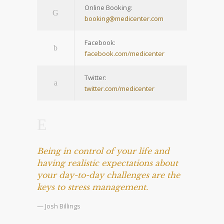
Online Booking:
booking@medicenter.com
Facebook:
facebook.com/medicenter
Twitter:
twitter.com/medicenter
Being in control of your life and
having realistic expectations about
your day-to-day challenges are the
keys to stress management.
— Josh Billings