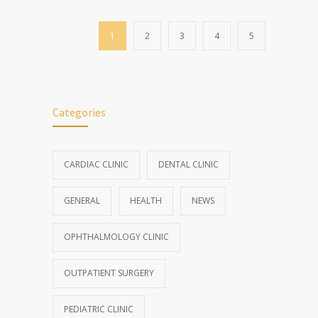
1
2
3
4
5
Categories
CARDIAC CLINIC
DENTAL CLINIC
GENERAL
HEALTH
NEWS
OPHTHALMOLOGY CLINIC
OUTPATIENT SURGERY
PEDIATRIC CLINIC