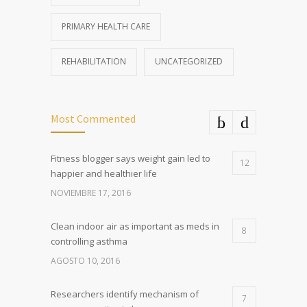
PRIMARY HEALTH CARE
REHABILITATION
UNCATEGORIZED
Most Commented
Fitness blogger says weight gain led to
12
happier and healthier life
NOVIEMBRE 17, 2016
Clean indoor air as important as meds in
8
controlling asthma
AGOSTO 10, 2016
Researchers identify mechanism of
7