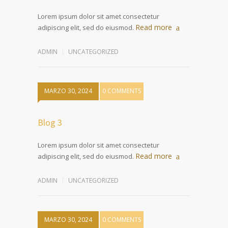
Lorem ipsum dolor sit amet consectetur
Read more
adipiscing elit, sed do eiusmod.
ADMIN
UNCATEGORIZED
MARZO 30, 2024
0 COMMENTS
Blog 3
Lorem ipsum dolor sit amet consectetur
Read more
adipiscing elit, sed do eiusmod.
ADMIN
UNCATEGORIZED
MARZO 30, 2024
0 COMMENTS