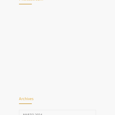
Archives
MARZO 2024