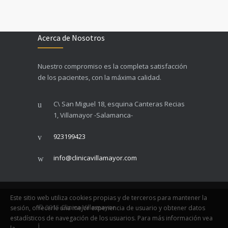
Acerca de Nosotros
Nuestro compromiso es la completa satisfacción
de los pacientes, con la máxima calidad.
C\ San Miguel 18, esquina Canteras Recias
1, Villamayor -Salamanca-
923199423
info@clinicavillamayor.com
Este sitio web utiliza cookies propias y de terceros para mantener la
© 2015
Clinica Villamayor
sesión, ofrecerle una mejor experiencia de usuario y obtener datos
estadísticos de navegación de los usuarios. Para más información vea