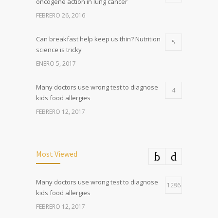
oncogene action in lung cancer
FEBRERO 26, 2016
Can breakfast help keep us thin? Nutrition
5
science is tricky
ENERO 5, 2017
Many doctors use wrong test to diagnose
4
kids food allergies
FEBRERO 12, 2017
Most Viewed
Many doctors use wrong test to diagnose
1286
kids food allergies
FEBRERO 12, 2017