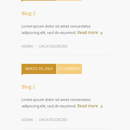
Blog 2
Lorem ipsum dolor sit amet consectetur
Read more
adipiscing elit, sed do eiusmod.
ADMIN
UNCATEGORIZED
MARZO 30, 2024
0 COMMENTS
Blog 1
Lorem ipsum dolor sit amet consectetur
Read more
adipiscing elit, sed do eiusmod.
ADMIN
UNCATEGORIZED