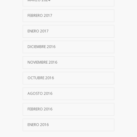
FEBRERO 2017
ENERO 2017
DICIEMBRE 2016
NOVIEMBRE 2016
OCTUBRE 2016
AGOSTO 2016
FEBRERO 2016
ENERO 2016