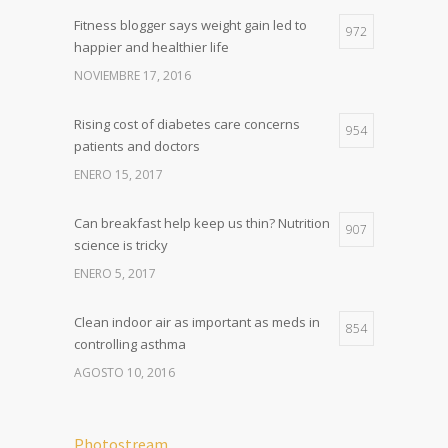
Fitness blogger says weight gain led to
972
happier and healthier life
NOVIEMBRE 17, 2016
Rising cost of diabetes care concerns
954
patients and doctors
ENERO 15, 2017
Can breakfast help keep us thin? Nutrition
907
science is tricky
ENERO 5, 2017
Clean indoor air as important as meds in
854
controlling asthma
AGOSTO 10, 2016
Photostream