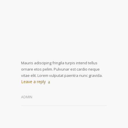
Mauris adisciping fringila turpis intend tellus
ornare etos pelim. Pulvunar est cardio neque
vitae elit. Lorem vulputat paentra nunc gravida.
Leave a reply
ADMIN