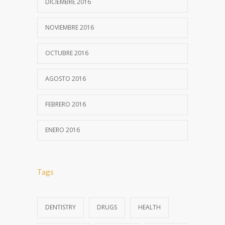
DICIEMBRE 2016
NOVIEMBRE 2016
OCTUBRE 2016
AGOSTO 2016
FEBRERO 2016
ENERO 2016
Tags
DENTISTRY
DRUGS
HEALTH