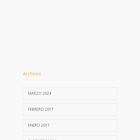
Archives
MARZO 2024
FEBRERO 2017
ENERO 2017