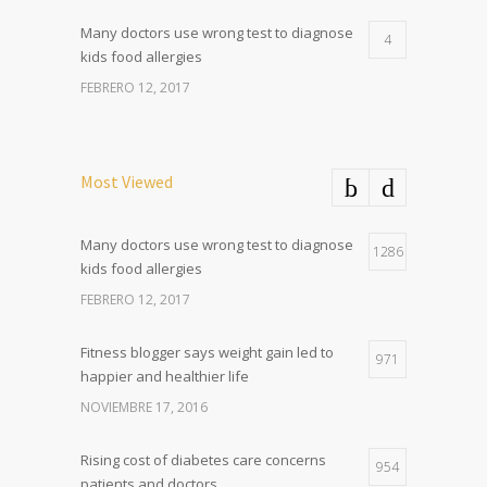
Many doctors use wrong test to diagnose
4
kids food allergies
FEBRERO 12, 2017
Most Viewed
Many doctors use wrong test to diagnose
1286
kids food allergies
FEBRERO 12, 2017
Fitness blogger says weight gain led to
971
happier and healthier life
NOVIEMBRE 17, 2016
Rising cost of diabetes care concerns
954
patients and doctors