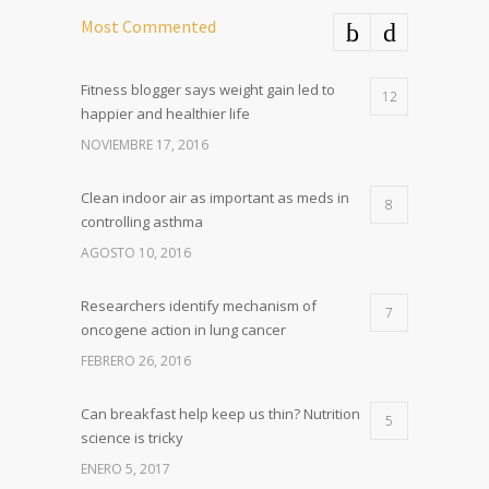
Most Commented
Fitness blogger says weight gain led to
12
happier and healthier life
NOVIEMBRE 17, 2016
Clean indoor air as important as meds in
8
controlling asthma
AGOSTO 10, 2016
Researchers identify mechanism of
7
oncogene action in lung cancer
FEBRERO 26, 2016
Can breakfast help keep us thin? Nutrition
5
science is tricky
ENERO 5, 2017