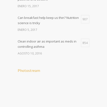
ENERO 15, 2017
Can breakfast help keep us thin? Nutrition
907
science is tricky
ENERO 5, 2017
Clean indoor air as important as meds in
854
controlling asthma
AGOSTO 10, 2016
Photostream