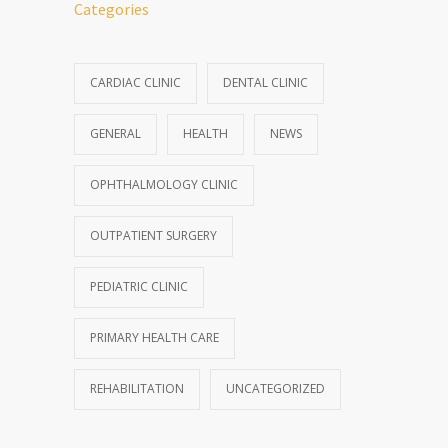
Categories
CARDIAC CLINIC
DENTAL CLINIC
GENERAL
HEALTH
NEWS
OPHTHALMOLOGY CLINIC
OUTPATIENT SURGERY
PEDIATRIC CLINIC
PRIMARY HEALTH CARE
REHABILITATION
UNCATEGORIZED