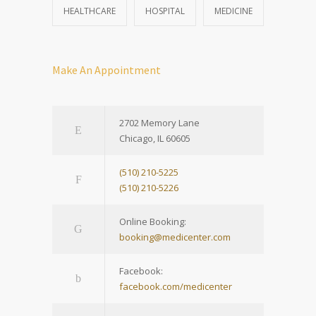
HEALTHCARE
HOSPITAL
MEDICINE
Make An Appointment
2702 Memory Lane
Chicago, IL 60605
(510) 210-5225
(510) 210-5226
Online Booking:
booking@medicenter.com
Facebook:
facebook.com/medicenter