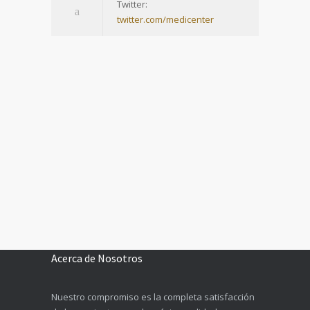
Twitter:
twitter.com/medicenter
Acerca de Nosotros
Nuestro compromiso es la completa satisfacción