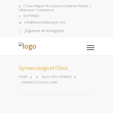
C\ San Miguel 18, esquina Canteras Recias 1,
Villamayor -Salamanca-
923199423
info@clinicavillamayor.com
¡Síguenos en Instagram!
Gynaecological Clinic
HOME
BLOG WITH SIDEBAR
GYNAECOLOGICAL CLINIC