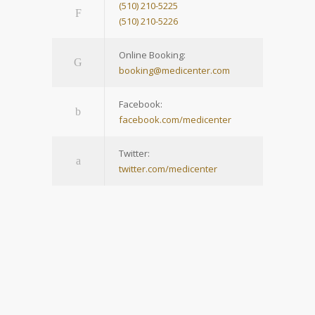
(510) 210-5225
(510) 210-5226
Online Booking:
booking@medicenter.com
Facebook:
facebook.com/medicenter
Twitter:
twitter.com/medicenter