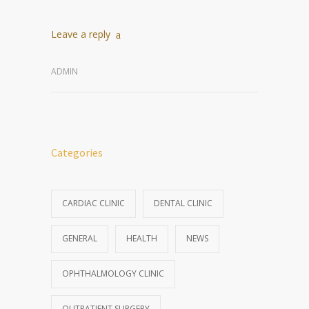
Leave a reply
ADMIN
Categories
CARDIAC CLINIC
DENTAL CLINIC
GENERAL
HEALTH
NEWS
OPHTHALMOLOGY CLINIC
OUTPATIENT SURGERY