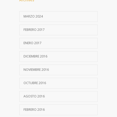
MARZO 2024
FEBRERO 2017
ENERO 2017
DICIEMBRE 2016
NOVIEMBRE 2016
OCTUBRE 2016
AGOSTO 2016
FEBRERO 2016