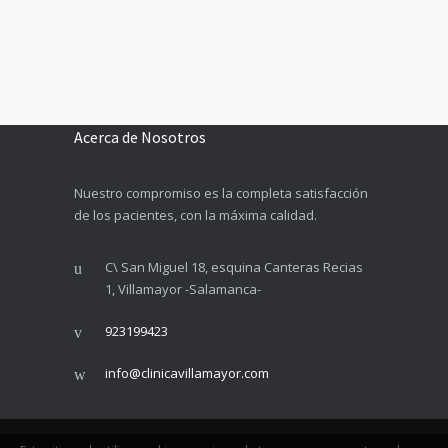
Acerca de Nosotros
Nuestro compromiso es la completa satisfacción
de los pacientes, con la máxima calidad.
C\ San Miguel 18, esquina Canteras Recias
1, Villamayor -Salamanca-
923199423
info@clinicavillamayor.com