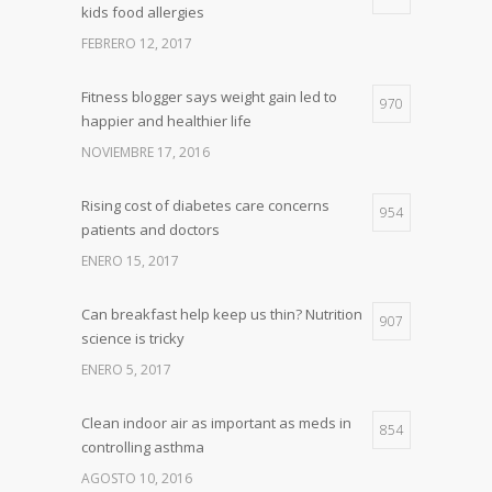
kids food allergies
FEBRERO 12, 2017
Fitness blogger says weight gain led to
970
happier and healthier life
NOVIEMBRE 17, 2016
Rising cost of diabetes care concerns
954
patients and doctors
ENERO 15, 2017
Can breakfast help keep us thin? Nutrition
907
science is tricky
ENERO 5, 2017
Clean indoor air as important as meds in
854
controlling asthma
AGOSTO 10, 2016