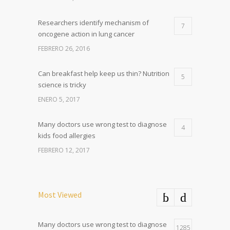
Researchers identify mechanism of
7
oncogene action in lung cancer
FEBRERO 26, 2016
Can breakfast help keep us thin? Nutrition
5
science is tricky
ENERO 5, 2017
Many doctors use wrong test to diagnose
4
kids food allergies
FEBRERO 12, 2017
Most Viewed
Many doctors use wrong test to diagnose
1285