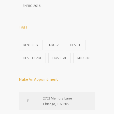
ENERO 2016
Tags
DENTISTRY
DRUGS
HEALTH
HEALTHCARE
HOSPITAL
MEDICINE
Make An Appointment
2702 Memory Lane
Chicago, IL 60605