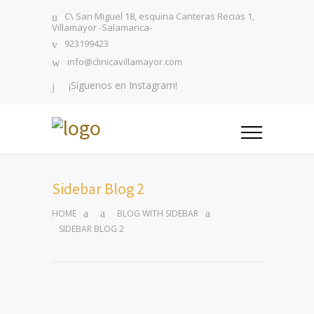
C\ San Miguel 18, esquina Canteras Recias 1,
Villamayor -Salamanca-
923199423
info@clinicavillamayor.com
¡Síguenos en Instagram!
Sidebar Blog 2
HOME
BLOG WITH SIDEBAR
SIDEBAR BLOG 2