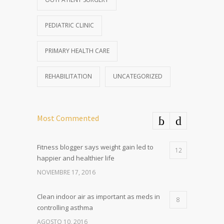
PEDIATRIC CLINIC
PRIMARY HEALTH CARE
REHABILITATION
UNCATEGORIZED
Most Commented
Fitness blogger says weight gain led to
12
happier and healthier life
NOVIEMBRE 17, 2016
Clean indoor air as important as meds in
8
controlling asthma
AGOSTO 10, 2016