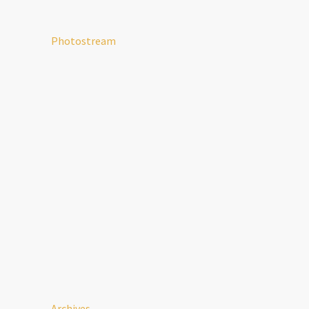
Photostream
Archives