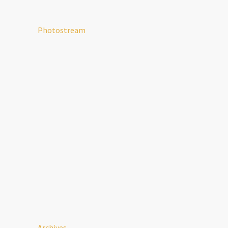
Photostream
Archives