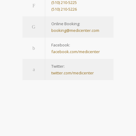
(510) 210-5225
(510) 210-5226
Online Booking:
booking@medicenter.com
Facebook:
facebook.com/medicenter
Twitter:
twitter.com/medicenter