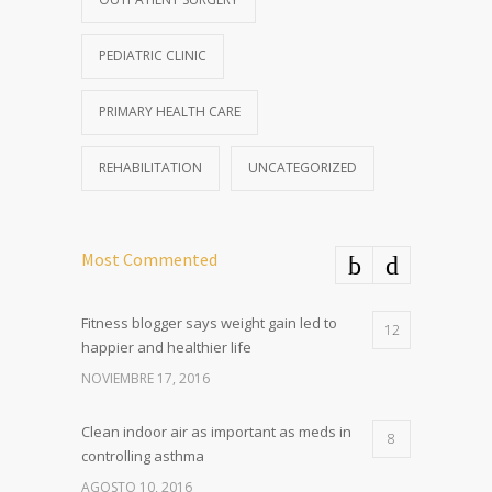
PEDIATRIC CLINIC
PRIMARY HEALTH CARE
REHABILITATION
UNCATEGORIZED
Most Commented
Fitness blogger says weight gain led to
12
happier and healthier life
NOVIEMBRE 17, 2016
Clean indoor air as important as meds in
8
controlling asthma
AGOSTO 10, 2016