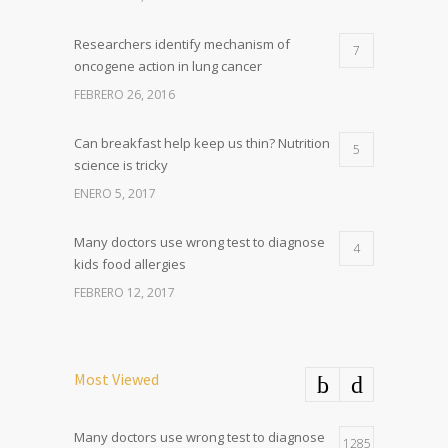
Researchers identify mechanism of
7
oncogene action in lung cancer
FEBRERO 26, 2016
Can breakfast help keep us thin? Nutrition
5
science is tricky
ENERO 5, 2017
Many doctors use wrong test to diagnose
4
kids food allergies
FEBRERO 12, 2017
Most Viewed
Many doctors use wrong test to diagnose
1285