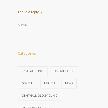
Leave a reply
ADMIN
Categories
CARDIAC CLINIC
DENTAL CLINIC
GENERAL
HEALTH
NEWS
OPHTHALMOLOGY CLINIC
OUTPATIENT SURGERY