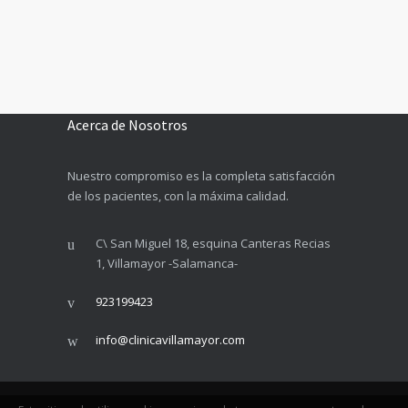
Acerca de Nosotros
Nuestro compromiso es la completa satisfacción
de los pacientes, con la máxima calidad.
C\ San Miguel 18, esquina Canteras Recias
1, Villamayor -Salamanca-
923199423
info@clinicavillamayor.com