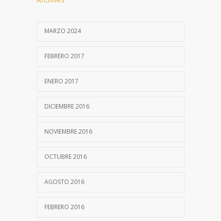
MARZO 2024
FEBRERO 2017
ENERO 2017
DICIEMBRE 2016
NOVIEMBRE 2016
OCTUBRE 2016
AGOSTO 2016
FEBRERO 2016