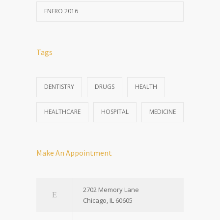
ENERO 2016
Tags
DENTISTRY
DRUGS
HEALTH
HEALTHCARE
HOSPITAL
MEDICINE
Make An Appointment
2702 Memory Lane
Chicago, IL 60605