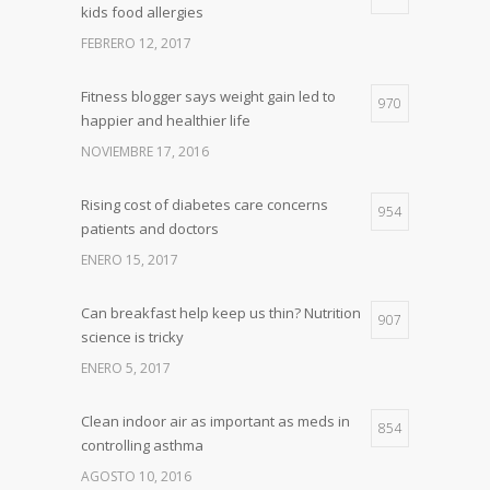
kids food allergies
FEBRERO 12, 2017
Fitness blogger says weight gain led to
970
happier and healthier life
NOVIEMBRE 17, 2016
Rising cost of diabetes care concerns
954
patients and doctors
ENERO 15, 2017
Can breakfast help keep us thin? Nutrition
907
science is tricky
ENERO 5, 2017
Clean indoor air as important as meds in
854
controlling asthma
AGOSTO 10, 2016