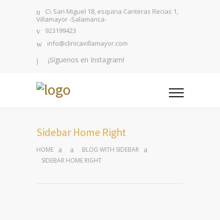
C\ San Miguel 18, esquina Canteras Recias 1,
Villamayor -Salamanca-
923199423
info@clinicavillamayor.com
¡Síguenos en Instagram!
Sidebar Home Right
HOME
BLOG WITH SIDEBAR
SIDEBAR HOME RIGHT