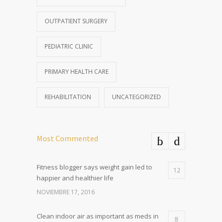
OUTPATIENT SURGERY
PEDIATRIC CLINIC
PRIMARY HEALTH CARE
REHABILITATION
UNCATEGORIZED
Most Commented
Fitness blogger says weight gain led to
12
happier and healthier life
NOVIEMBRE 17, 2016
Clean indoor air as important as meds in
8