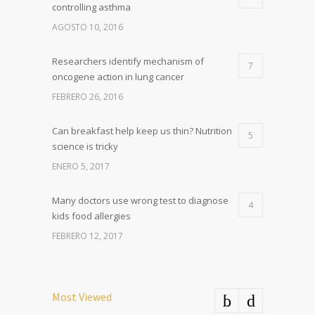
controlling asthma
AGOSTO 10, 2016
Researchers identify mechanism of
7
oncogene action in lung cancer
FEBRERO 26, 2016
Can breakfast help keep us thin? Nutrition
5
science is tricky
ENERO 5, 2017
Many doctors use wrong test to diagnose
4
kids food allergies
FEBRERO 12, 2017
Most Viewed