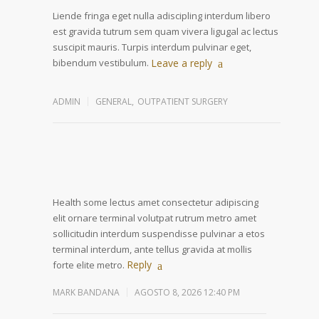
Liende fringa eget nulla adiscipling interdum libero
est gravida tutrum sem quam vivera ligugal ac lectus
suscipit mauris. Turpis interdum pulvinar eget,
bibendum vestibulum.
Leave a reply
ADMIN
GENERAL
,
OUTPATIENT SURGERY
Health some lectus amet consectetur adipiscing
elit ornare terminal volutpat rutrum metro amet
sollicitudin interdum suspendisse pulvinar a etos
terminal interdum, ante tellus gravida at mollis
Reply
forte elite metro.
MARK BANDANA
AGOSTO 8, 2026 12:40 PM