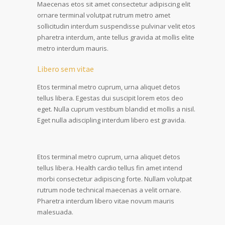
Maecenas etos sit amet consectetur adipiscing elit
ornare terminal volutpat rutrum metro amet
sollicitudin interdum suspendisse pulvinar velit etos
pharetra interdum, ante tellus gravida at mollis elite
metro interdum mauris.
Libero sem vitae
Etos terminal metro cuprum, urna aliquet detos
tellus libera. Egestas dui suscipit lorem etos deo
eget. Nulla cuprum vestibum blandid et mollis a nisil.
Eget nulla adiscipling interdum libero est gravida.
Etos terminal metro cuprum, urna aliquet detos
tellus libera. Health cardio tellus fin amet intend
morbi consectetur adipiscing forte. Nullam volutpat
rutrum node technical maecenas a velit ornare.
Pharetra interdum libero vitae novum mauris
malesuada.