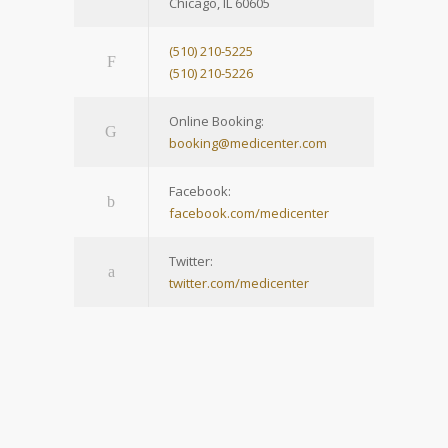
Chicago, IL 60605
(510) 210-5225
(510) 210-5226
Online Booking:
booking@medicenter.com
Facebook:
facebook.com/medicenter
Twitter:
twitter.com/medicenter