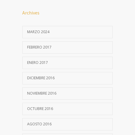
Archives
MARZO 2024
FEBRERO 2017
ENERO 2017
DICIEMBRE 2016
NOVIEMBRE 2016
OCTUBRE 2016
AGOSTO 2016