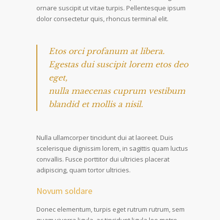
ornare suscipit ut vitae turpis. Pellentesque ipsum
dolor consectetur quis, rhoncus terminal elit.
Etos orci profanum at libera.
Egestas dui suscipit lorem etos deo
eget,
nulla maecenas cuprum vestibum
blandid et mollis a nisil.
Nulla ullamcorper tincidunt dui at laoreet. Duis
scelerisque dignissim lorem, in sagittis quam luctus
convallis. Fusce porttitor dui ultricies placerat
adipiscing, quam tortor ultricies.
Novum soldare
Donec elementum, turpis eget rutrum rutrum, sem