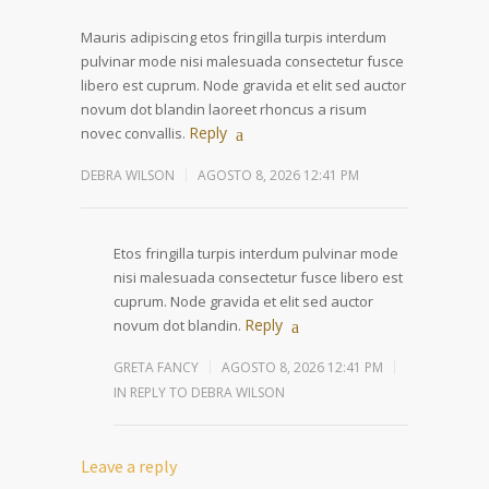
Mauris adipiscing etos fringilla turpis interdum
pulvinar mode nisi malesuada consectetur fusce
libero est cuprum. Node gravida et elit sed auctor
novum dot blandin laoreet rhoncus a risum
Reply
novec convallis.
DEBRA WILSON
AGOSTO 8, 2026 12:41 PM
Etos fringilla turpis interdum pulvinar mode
nisi malesuada consectetur fusce libero est
cuprum. Node gravida et elit sed auctor
Reply
novum dot blandin.
GRETA FANCY
AGOSTO 8, 2026 12:41 PM
IN REPLY TO DEBRA WILSON
Leave a reply