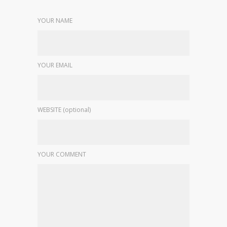
YOUR NAME
YOUR EMAIL
WEBSITE (optional)
YOUR COMMENT