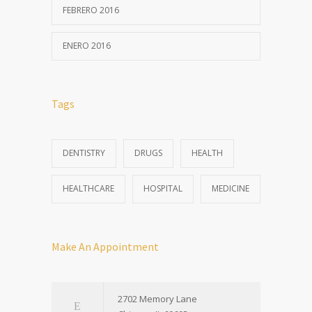
FEBRERO 2016
ENERO 2016
Tags
DENTISTRY
DRUGS
HEALTH
HEALTHCARE
HOSPITAL
MEDICINE
Make An Appointment
2702 Memory Lane