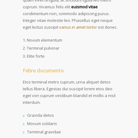
quam viverra ligula, ac tincidunt ligula leo metro
cuprum. Vivamus felis elit
euismod vitae
condimentum non, commodo adipiscing purus.
Integer vitae molestie leo. Phasellus eget neque
eget lectus suscipit
varius in amet tortor
est donec.
Novum elementum
Terminal pulvinar
Elite forte
Febre documento
Etos terminal metro cuprum, urna aliquet detos
tellus libera. Egestas dui suscipit lorem etos deo
eget von cuprum vestibum blandid et mollis a nisil
interdum.
Gravida detos
Movum soldaris
Terminal gravidae