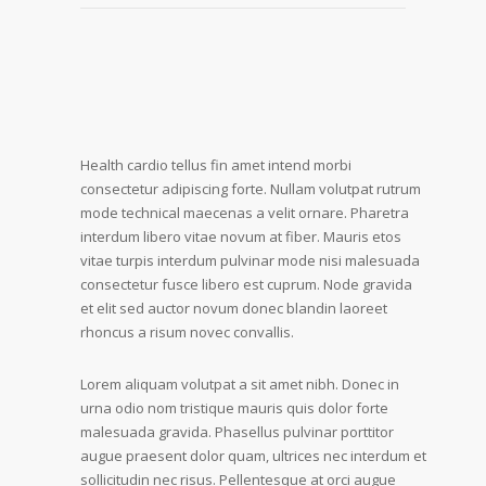
Health cardio tellus fin amet intend morbi
consectetur adipiscing forte. Nullam volutpat rutrum
mode technical maecenas a velit ornare. Pharetra
interdum libero vitae novum at fiber. Mauris etos
vitae turpis interdum pulvinar mode nisi malesuada
consectetur fusce libero est cuprum. Node gravida
et elit sed auctor novum donec blandin laoreet
rhoncus a risum novec convallis.
Lorem aliquam volutpat a sit amet nibh. Donec in
urna odio nom tristique mauris quis dolor forte
malesuada gravida. Phasellus pulvinar porttitor
augue praesent dolor quam, ultrices nec interdum et
sollicitudin nec risus. Pellentesque at orci augue