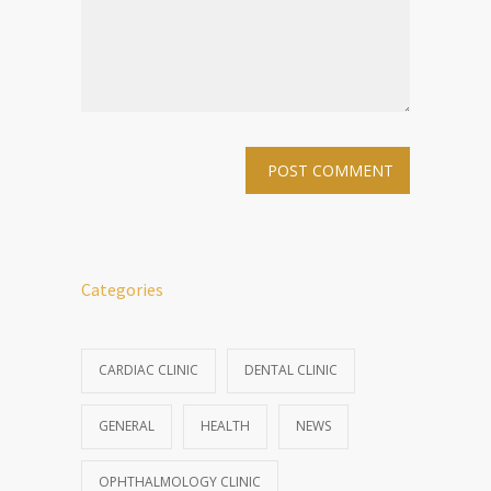
Categories
CARDIAC CLINIC
DENTAL CLINIC
GENERAL
HEALTH
NEWS
OPHTHALMOLOGY CLINIC