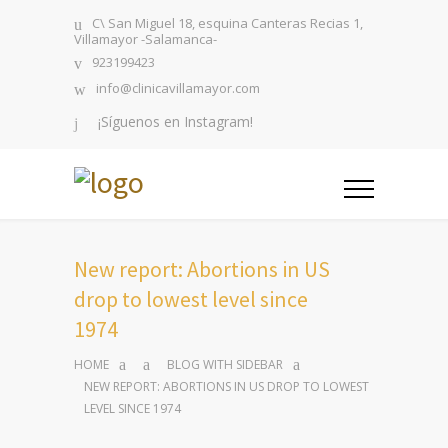
C\ San Miguel 18, esquina Canteras Recias 1,
Villamayor -Salamanca-
923199423
info@clinicavillamayor.com
¡Síguenos en Instagram!
New report: Abortions in US
drop to lowest level since
1974
HOME
BLOG WITH SIDEBAR
NEW REPORT: ABORTIONS IN US DROP TO LOWEST
LEVEL SINCE 1974