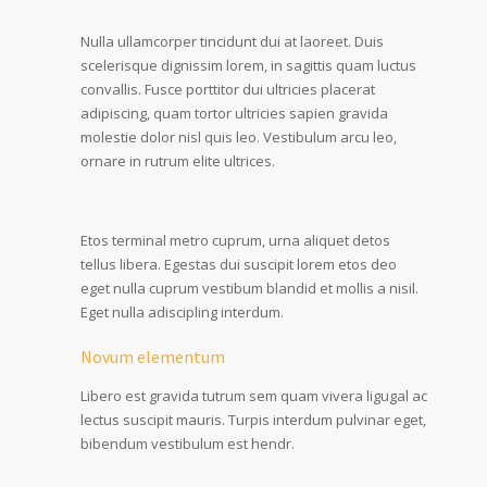
Nulla ullamcorper tincidunt dui at laoreet. Duis
scelerisque dignissim lorem, in sagittis quam luctus
convallis. Fusce porttitor dui ultricies placerat
adipiscing, quam tortor ultricies sapien gravida
molestie dolor nisl quis leo. Vestibulum arcu leo,
ornare in rutrum elite ultrices.
Etos terminal metro cuprum, urna aliquet detos
tellus libera. Egestas dui suscipit lorem etos deo
eget nulla cuprum vestibum blandid et mollis a nisil.
Eget nulla adiscipling interdum.
Novum elementum
Libero est gravida tutrum sem quam vivera ligugal ac
lectus suscipit mauris. Turpis interdum pulvinar eget,
bibendum vestibulum est hendr.