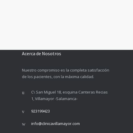
Acerca de Nosotros
Nuestro compromiso es la completa satisfacción
de los pacientes, con la máxima calidad.
C\ San Miguel 18, esquina Canteras Recias
1, Villamayor -Salamanca-
923199423
info@clinicavillamayor.com