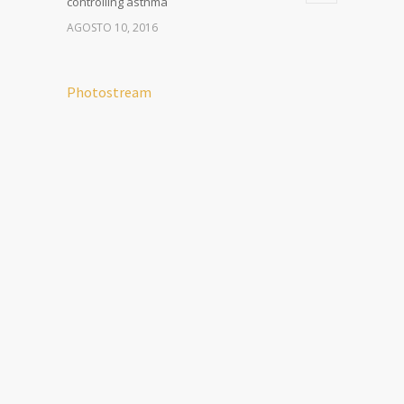
controlling asthma
AGOSTO 10, 2016
Photostream