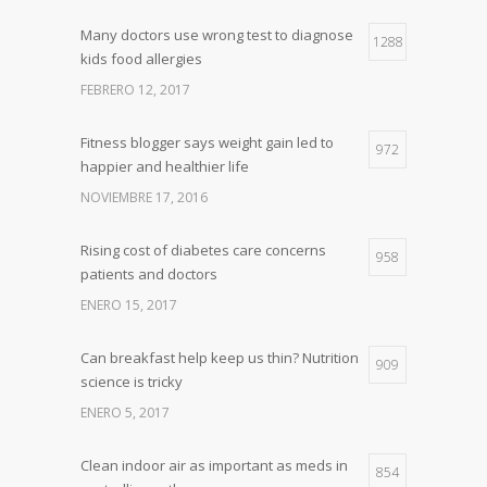
Many doctors use wrong test to diagnose
1288
kids food allergies
FEBRERO 12, 2017
Fitness blogger says weight gain led to
972
happier and healthier life
NOVIEMBRE 17, 2016
Rising cost of diabetes care concerns
958
patients and doctors
ENERO 15, 2017
Can breakfast help keep us thin? Nutrition
909
science is tricky
ENERO 5, 2017
Clean indoor air as important as meds in
854